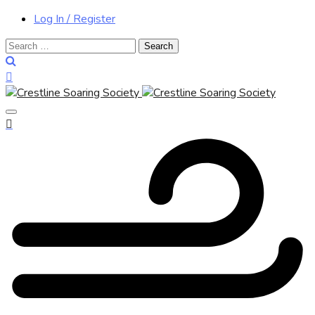
Log In / Register
Search
for: