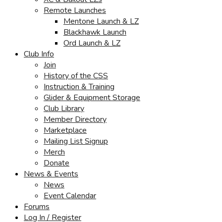
Remote Launches
Mentone Launch & LZ
Blackhawk Launch
Ord Launch & LZ
Club Info
Join
History of the CSS
Instruction & Training
Glider & Equipment Storage
Club Library
Member Directory
Marketplace
Mailing List Signup
Merch
Donate
News & Events
News
Event Calendar
Forums
Log In / Register