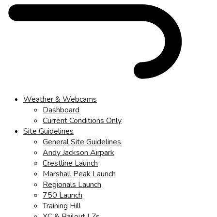
Weather & Webcams
Dashboard
Current Conditions Only
Site Guidelines
General Site Guidelines
Andy Jackson Airpark
Crestline Launch
Marshall Peak Launch
Regionals Launch
750 Launch
Training Hill
XC & Bailout LZs