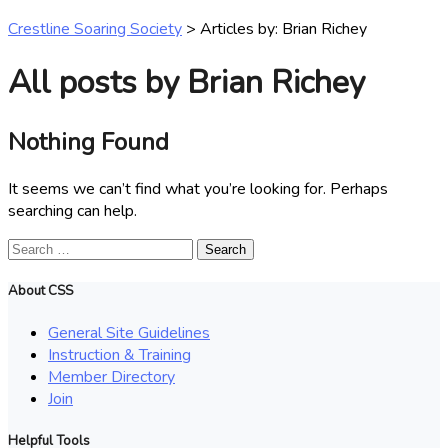
Crestline Soaring Society
>
Articles by: Brian Richey
All posts by Brian Richey
Nothing Found
It seems we can’t find what you’re looking for. Perhaps
searching can help.
Search
for:
About CSS
General Site Guidelines
Instruction & Training
Member Directory
Join
Helpful Tools