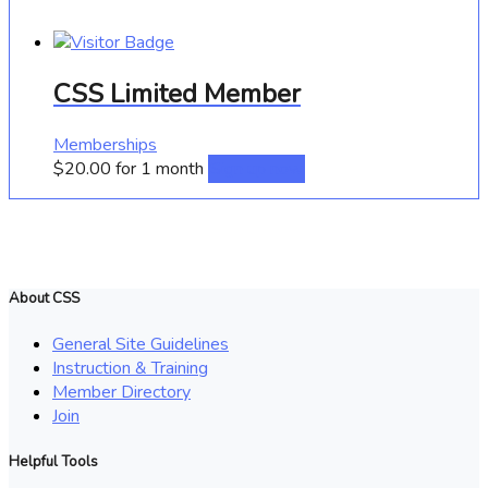
CSS Limited Member
Memberships
$
20.00
for 1 month
Sign up now
About CSS
General Site Guidelines
Instruction & Training
Member Directory
Join
Helpful Tools