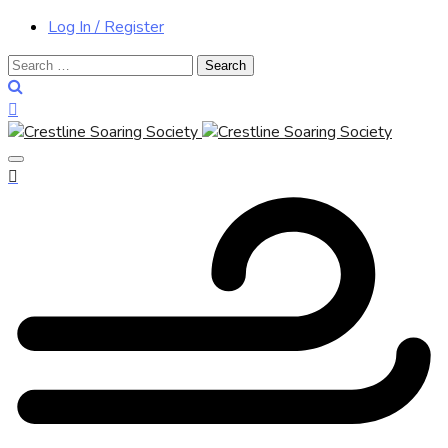
Log In / Register
Search
for: