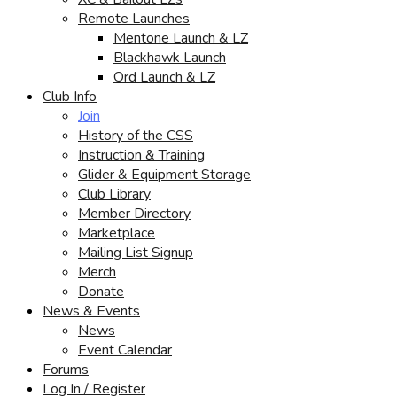
Remote Launches
Mentone Launch & LZ
Blackhawk Launch
Ord Launch & LZ
Club Info
Join
History of the CSS
Instruction & Training
Glider & Equipment Storage
Club Library
Member Directory
Marketplace
Mailing List Signup
Merch
Donate
News & Events
News
Event Calendar
Forums
Log In / Register