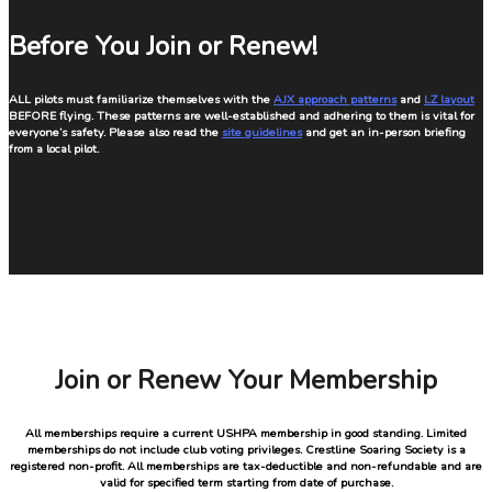
Before You Join or Renew!
ALL pilots must familiarize themselves with the
AJX approach patterns
and
LZ layout
BEFORE flying. These patterns are well-established and adhering to them is vital for
everyone’s safety. Please also read the
site guidelines
and get an in-person briefing
from a local pilot.
Join or Renew Your Membership
All memberships require a current USHPA membership in good standing. Limited
memberships do not include club voting privileges. Crestline Soaring Society is a
registered non-profit. All memberships are tax-deductible and non-refundable and are
valid for specified term starting from date of purchase.