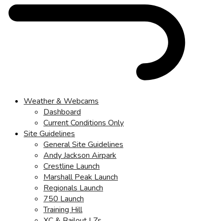
Weather & Webcams
Dashboard
Current Conditions Only
Site Guidelines
General Site Guidelines
Andy Jackson Airpark
Crestline Launch
Marshall Peak Launch
Regionals Launch
750 Launch
Training Hill
XC & Bailout LZs