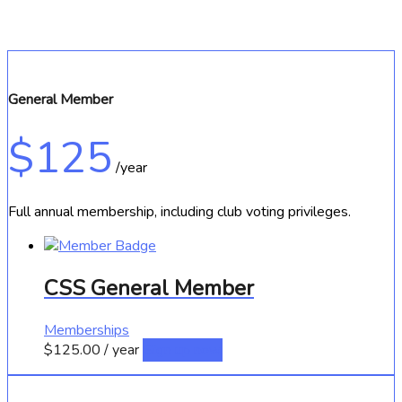
General Member
$125
/year
Full annual membership, including club voting privileges.
CSS General Member
Memberships
$
125.00
/ year
Sign up now