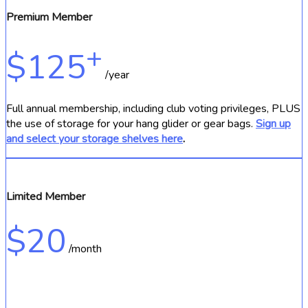
Premium Member
+
$125
/year
Full annual membership, including club voting privileges, PLUS
the use of storage for your hang glider or gear bags.
Sign up
and select your storage shelves here
.
Limited Member
$20
/month