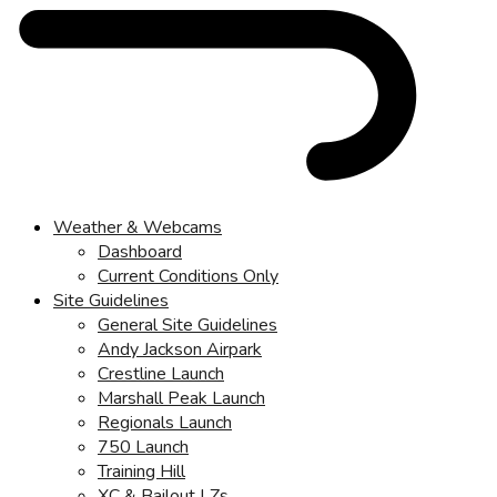
Weather & Webcams
Dashboard
Current Conditions Only
Site Guidelines
General Site Guidelines
Andy Jackson Airpark
Crestline Launch
Marshall Peak Launch
Regionals Launch
750 Launch
Training Hill
XC & Bailout LZs