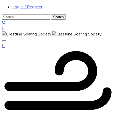
Log In / Register
Search
for: