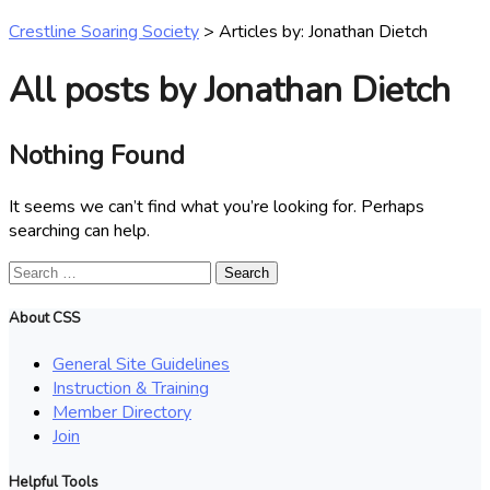
Crestline Soaring Society
>
Articles by: Jonathan Dietch
All posts by Jonathan Dietch
Nothing Found
It seems we can’t find what you’re looking for. Perhaps
searching can help.
Search
for:
About CSS
General Site Guidelines
Instruction & Training
Member Directory
Join
Helpful Tools