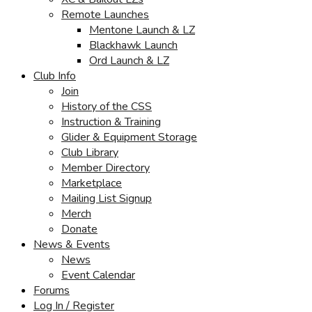
Remote Launches
Mentone Launch & LZ
Blackhawk Launch
Ord Launch & LZ
Club Info
Join
History of the CSS
Instruction & Training
Glider & Equipment Storage
Club Library
Member Directory
Marketplace
Mailing List Signup
Merch
Donate
News & Events
News
Event Calendar
Forums
Log In / Register