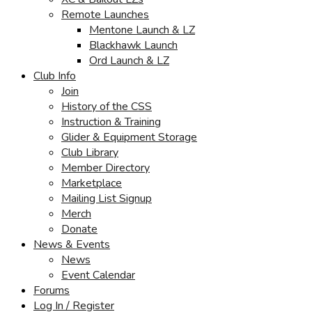
Remote Launches
Mentone Launch & LZ
Blackhawk Launch
Ord Launch & LZ
Club Info
Join
History of the CSS
Instruction & Training
Glider & Equipment Storage
Club Library
Member Directory
Marketplace
Mailing List Signup
Merch
Donate
News & Events
News
Event Calendar
Forums
Log In / Register