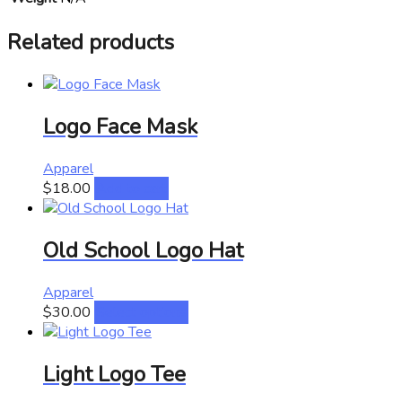
Related products
Logo Face Mask
Apparel
$
18.00
Add to cart
Old School Logo Hat
Apparel
This
$
30.00
Select options
product
has
Light Logo Tee
multiple
variants.