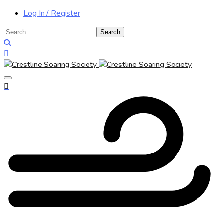
Log In / Register
Search
for: