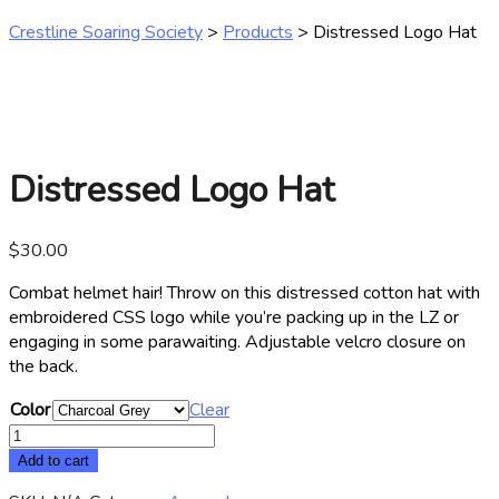
Crestline Soaring Society
>
Products
>
Distressed Logo Hat
Distressed Logo Hat
$
30.00
Combat helmet hair! Throw on this distressed cotton hat with
embroidered CSS logo while you’re packing up in the LZ or
engaging in some parawaiting. Adjustable velcro closure on
the back.
Color
Clear
Distressed
Logo
Add to cart
Hat