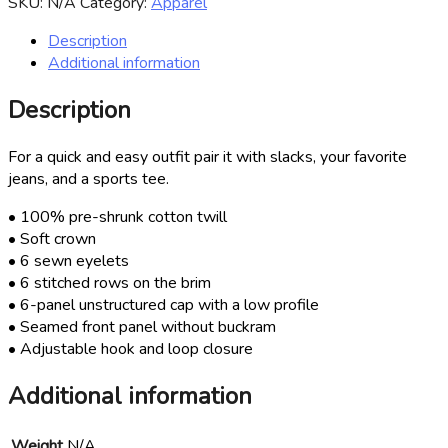
SKU:
N/A
Category:
Apparel
quantity
Description
Additional information
Description
For a quick and easy outfit pair it with slacks, your favorite
jeans, and a sports tee.
• 100% pre-shrunk cotton twill
• Soft crown
• 6 sewn eyelets
• 6 stitched rows on the brim
• 6-panel unstructured cap with a low profile
• Seamed front panel without buckram
• Adjustable hook and loop closure
Additional information
Weight
N/A