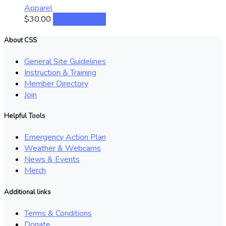
The
Apparel
options
This
$
30.00
Select options
may
product
be
has
About CSS
chosen
multiple
on
General Site Guidelines
variants.
the
Instruction & Training
The
product
Member Directory
options
page
Join
may
be
Helpful Tools
chosen
on
Emergency Action Plan
the
Weather & Webcams
product
News & Events
page
Merch
Additional links
Terms & Conditions
Donate