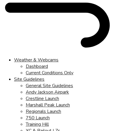
Weather & Webcams
Dashboard
Current Conditions Only
Site Guidelines
General Site Guidelines
Andy Jackson Airpark
Crestline Launch
Marshall Peak Launch
Regionals Launch
750 Launch
Training Hill
XC & Bailout LZs