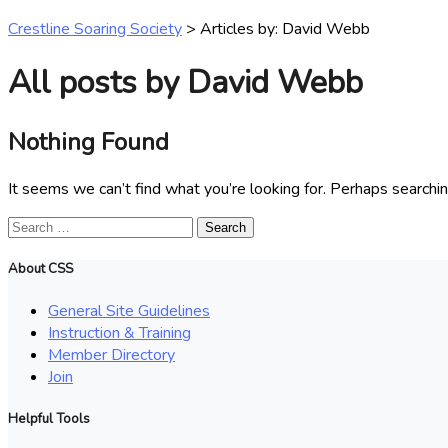
Crestline Soaring Society
>
Articles by: David Webb
All posts by David Webb
Nothing Found
It seems we can’t find what you’re looking for. Perhaps searchin
Search
for:
About CSS
General Site Guidelines
Instruction & Training
Member Directory
Join
Helpful Tools