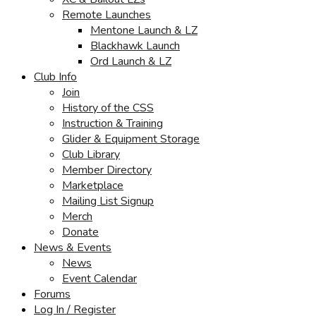
Remote Launches
Mentone Launch & LZ
Blackhawk Launch
Ord Launch & LZ
Club Info
Join
History of the CSS
Instruction & Training
Glider & Equipment Storage
Club Library
Member Directory
Marketplace
Mailing List Signup
Merch
Donate
News & Events
News
Event Calendar
Forums
Log In / Register