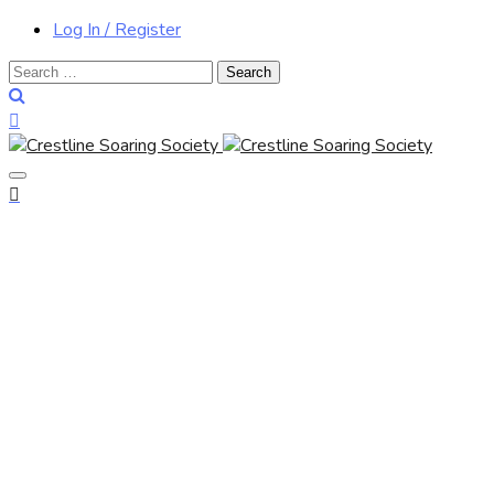
Log In / Register
Search
for: