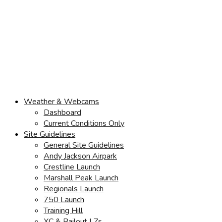
Weather & Webcams
Dashboard
Current Conditions Only
Site Guidelines
General Site Guidelines
Andy Jackson Airpark
Crestline Launch
Marshall Peak Launch
Regionals Launch
750 Launch
Training Hill
XC & Bailout LZs