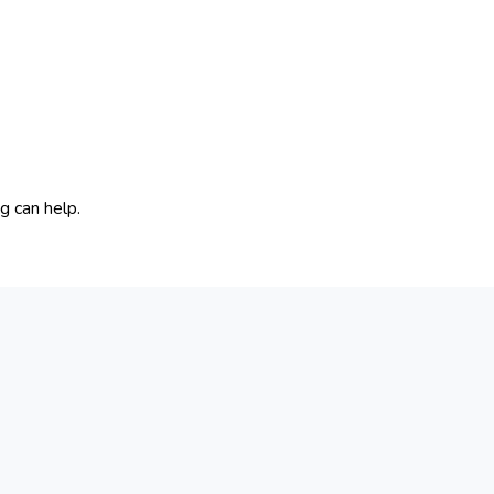
g can help.