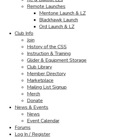
Remote Launches
Mentone Launch & LZ
Blackhawk Launch
Ord Launch & LZ
Club Info
Join
History of the CSS
Instruction & Training
Glider & Equipment Storage
Club Library
Member Directory
Marketplace
Mailing List Signup
Merch
Donate
News & Events
News
Event Calendar
Forums
Log In / Register