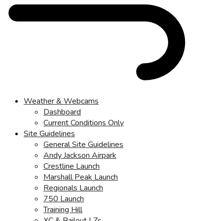
Weather & Webcams
Dashboard
Current Conditions Only
Site Guidelines
General Site Guidelines
Andy Jackson Airpark
Crestline Launch
Marshall Peak Launch
Regionals Launch
750 Launch
Training Hill
XC & Bailout LZs