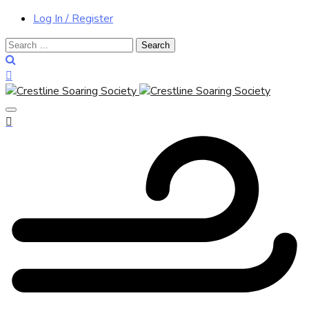
Log In / Register
Search
for: