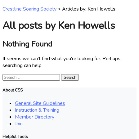
Crestline Soaring Society
>
Articles by: Ken Howells
All posts by Ken Howells
Nothing Found
It seems we can’t find what you’re looking for. Perhaps
searching can help.
Search
for:
About CSS
General Site Guidelines
Instruction & Training
Member Directory
Join
Helpful Tools