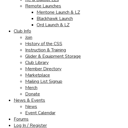
Remote Launches
Mentone Launch & LZ
Blackhawk Launch
Ord Launch & LZ
Club Info
Join
History of the CSS
Instruction & Training
Glider & Equipment Storage
Club Library
Member Directory
Marketplace
Mailing List Signup
Merch
Donate
News & Events
News
Event Calendar
Forums
Log In / Register