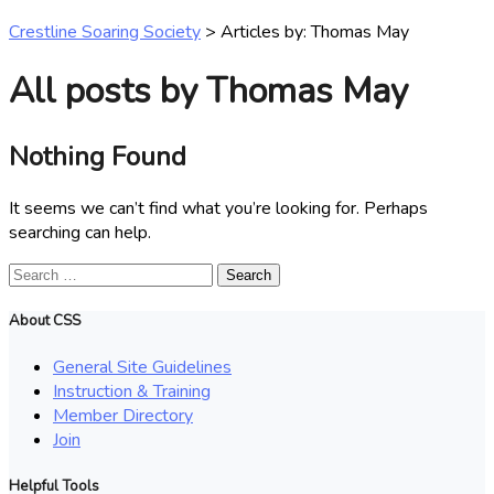
Crestline Soaring Society
>
Articles by: Thomas May
All posts by Thomas May
Nothing Found
It seems we can’t find what you’re looking for. Perhaps
searching can help.
Search
for:
About CSS
General Site Guidelines
Instruction & Training
Member Directory
Join
Helpful Tools