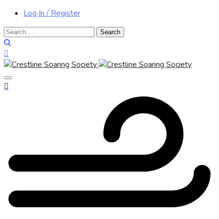
Log In / Register
Search
for: