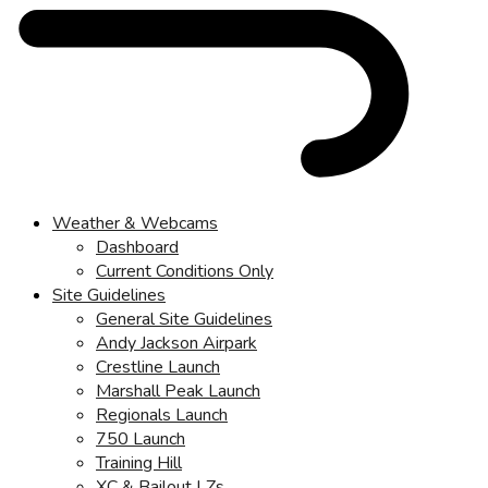
Weather & Webcams
Dashboard
Current Conditions Only
Site Guidelines
General Site Guidelines
Andy Jackson Airpark
Crestline Launch
Marshall Peak Launch
Regionals Launch
750 Launch
Training Hill
XC & Bailout LZs