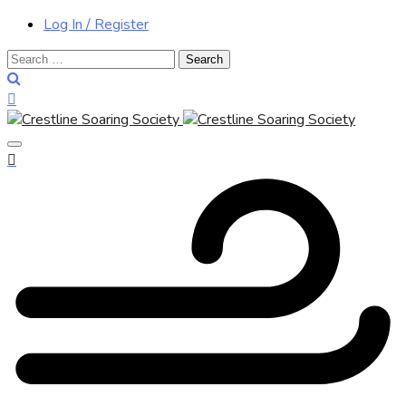
Log In / Register
Search
for: