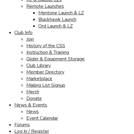
Remote Launches
Mentone Launch & LZ
Blackhawk Launch
Ord Launch & LZ
Club Info
Join
History of the CSS
Instruction & Training
Glider & Equipment Storage
Club Library
Member Directory
Marketplace
Mailing List Signup
Merch
Donate
News & Events
News
Event Calendar
Forums
Log In / Register