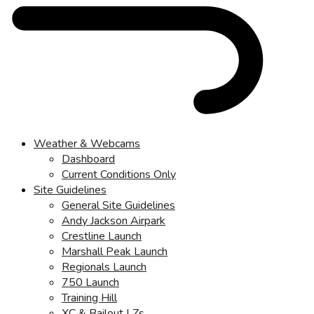
Weather & Webcams
Dashboard
Current Conditions Only
Site Guidelines
General Site Guidelines
Andy Jackson Airpark
Crestline Launch
Marshall Peak Launch
Regionals Launch
750 Launch
Training Hill
XC & Bailout LZs