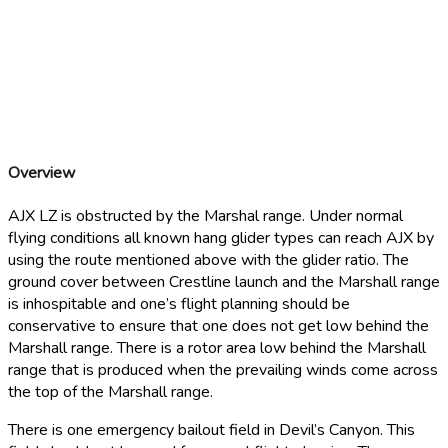
Devil’s Canyon Bailout LZ
34° 12' 42.12'' N, 117° 19' 46.2'' W
Overview
AJX LZ is obstructed by the Marshal range. Under normal
flying conditions all known hang glider types can reach AJX by
using the route mentioned above with the glider ratio. The
ground cover between Crestline launch and the Marshall range
is inhospitable and one’s flight planning should be
conservative to ensure that one does not get low behind the
Marshall range. There is a rotor area low behind the Marshall
range that is produced when the prevailing winds come across
the top of the Marshall range.
There is one emergency bailout field in Devil’s Canyon. This