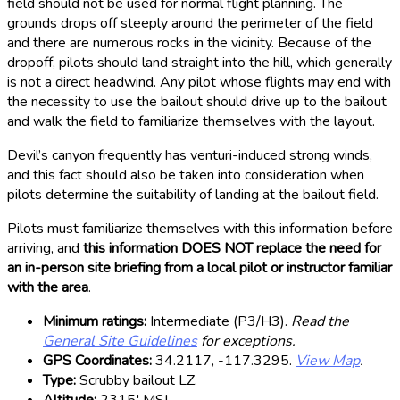
field should not be used for normal flight planning. The
grounds drops off steeply around the perimeter of the field
and there are numerous rocks in the vicinity. Because of the
dropoff, pilots should land straight into the hill, which generally
is not a direct headwind. Any pilot whose flights may end with
the necessity to use the bailout should drive up to the bailout
and walk the field to familiarize themselves with the layout.
Devil’s canyon frequently has venturi-induced strong winds,
and this fact should also be taken into consideration when
pilots determine the suitability of landing at the bailout field.
Pilots must familiarize themselves with this information before
arriving, and
this information DOES NOT replace the need for
an in-person site briefing from a local pilot or instructor familiar
with the area
.
Minimum ratings:
Intermediate (P3/H3).
Read the
General Site Guidelines
for exceptions.
GPS Coordinates:
34.2117, -117.3295.
View Map
.
Type:
Scrubby bailout LZ.