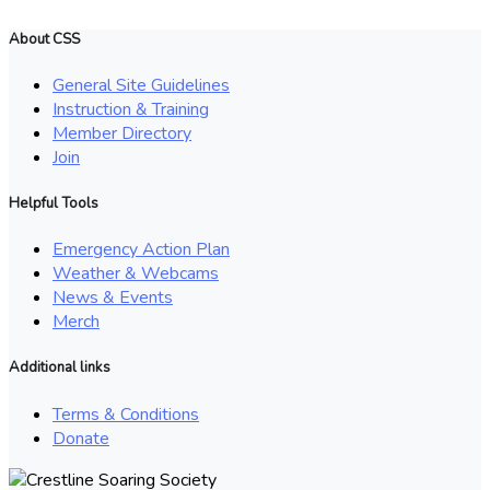
About CSS
General Site Guidelines
Instruction & Training
Member Directory
Join
Helpful Tools
Emergency Action Plan
Weather & Webcams
News & Events
Merch
Additional links
Terms & Conditions
Donate