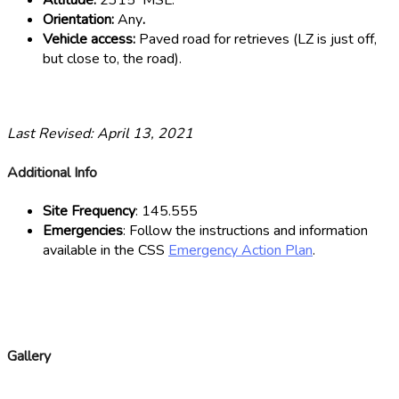
Altitude:
2315′ MSL.
Orientation:
Any
.
Vehicle access:
Paved road for retrieves (LZ is just off,
but close to, the road).
Last Revised: April 13, 2021
Additional Info
Site Frequency
: 145.555
Emergencies
: Follow the instructions and information
available in the CSS
Emergency Action Plan
.
Gallery