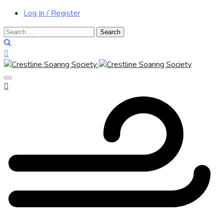
Log In / Register
Search
for: