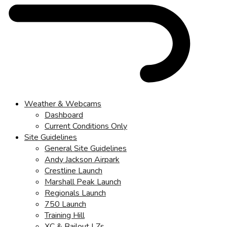
Weather & Webcams
Dashboard
Current Conditions Only
Site Guidelines
General Site Guidelines
Andy Jackson Airpark
Crestline Launch
Marshall Peak Launch
Regionals Launch
750 Launch
Training Hill
XC & Bailout LZs