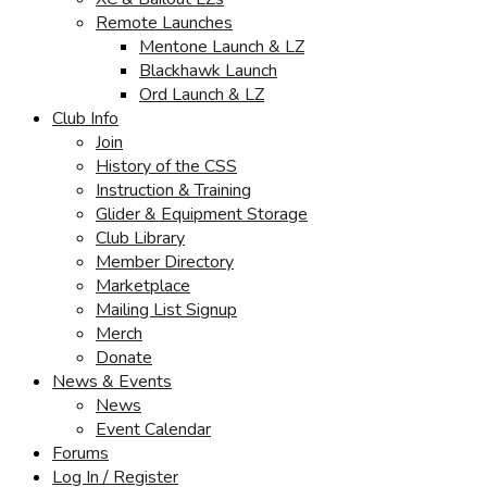
Remote Launches
Mentone Launch & LZ
Blackhawk Launch
Ord Launch & LZ
Club Info
Join
History of the CSS
Instruction & Training
Glider & Equipment Storage
Club Library
Member Directory
Marketplace
Mailing List Signup
Merch
Donate
News & Events
News
Event Calendar
Forums
Log In / Register