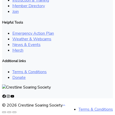
Instruction & Training
Member Directory
Join
Helpful Tools
Emergency Action Plan
Weather & Webcams
News & Events
Merch
Additional links
Terms & Conditions
Donate
Facebook
Instagram
YouTube
© 2026 Crestline Soaring Society
Terms & Conditions