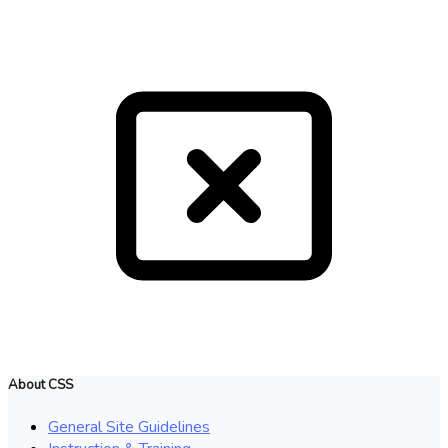
About CSS
General Site Guidelines