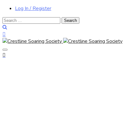
Log In / Register
Search
for: