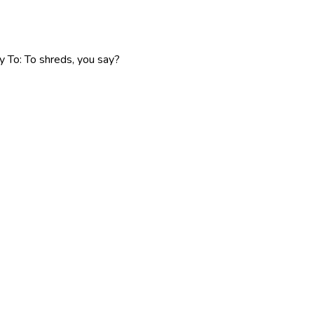
y To: To shreds, you say?