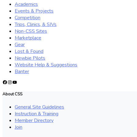
Academics
Events & Projects
Competition
Trips, Clinics, & SIVs
Non-CSS Sites
Marketplace
Gear
Lost & Found
Newbie Pilots
Website Help & Suggestions
Banter
Facebook
Instagram
YouTube
About CSS
General Site Guidelines
Instruction & Training
Member Directory
Join