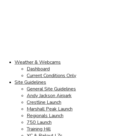
Weather & Webcams
Dashboard
Current Conditions Only
Site Guidelines
General Site Guidelines
Andy Jackson Airpark
Crestline Launch
Marshall Peak Launch
Regionals Launch
750 Launch
Training Hill
XC & Bailout LZs