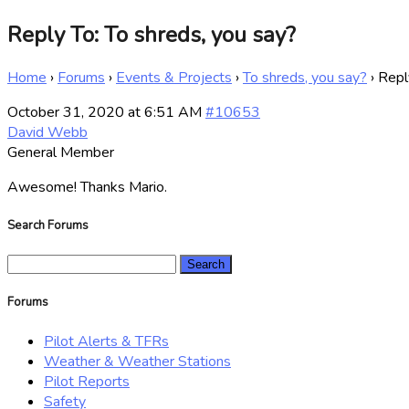
Reply To: To shreds, you say?
Home
›
Forums
›
Events & Projects
›
To shreds, you say?
›
Repl
October 31, 2020 at 6:51 AM
#10653
David Webb
General Member
Awesome! Thanks Mario.
Search Forums
Search
for:
Forums
Pilot Alerts & TFRs
Weather & Weather Stations
Pilot Reports
Safety