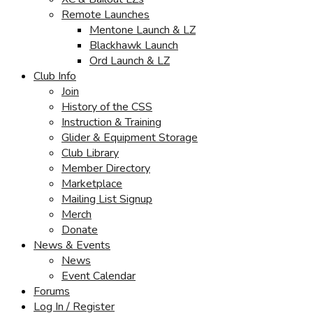
Remote Launches
Mentone Launch & LZ
Blackhawk Launch
Ord Launch & LZ
Club Info
Join
History of the CSS
Instruction & Training
Glider & Equipment Storage
Club Library
Member Directory
Marketplace
Mailing List Signup
Merch
Donate
News & Events
News
Event Calendar
Forums
Log In / Register