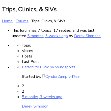
Trips, Clinics, & SIVs
Home
›
Forums
›
Trips, Clinics, & SIVs
This forum has 7 topics, 17 replies, and was last
updated
5 months, 3 weeks ago
by
Derek Simpson
.
Topic
Voices
Posts
Last Post
Parachute Clinic by Windsports
Started by:
Cyndia Zumpft-Klein
2
2
5 months, 3 weeks ago
Derek Simpson