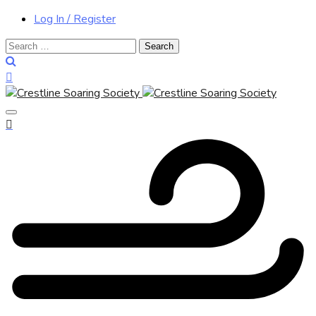
Log In / Register
Search
for: