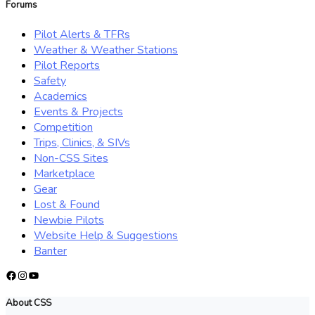
Forums
Pilot Alerts & TFRs
Weather & Weather Stations
Pilot Reports
Safety
Academics
Events & Projects
Competition
Trips, Clinics, & SIVs
Non-CSS Sites
Marketplace
Gear
Lost & Found
Newbie Pilots
Website Help & Suggestions
Banter
Facebook
Instagram
YouTube
About CSS