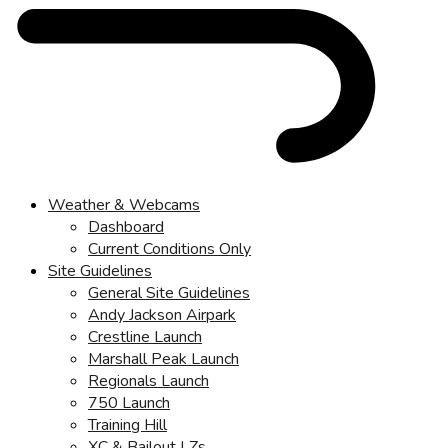
Weather & Webcams
Dashboard
Current Conditions Only
Site Guidelines
General Site Guidelines
Andy Jackson Airpark
Crestline Launch
Marshall Peak Launch
Regionals Launch
750 Launch
Training Hill
XC & Bailout LZs