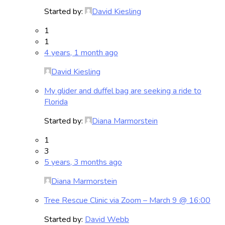
Started by:
David Kiesling
1
1
4 years, 1 month ago
David Kiesling
My glider and duffel bag are seeking a ride to
Florida
Started by:
Diana Marmorstein
1
3
5 years, 3 months ago
Diana Marmorstein
Tree Rescue Clinic via Zoom – March 9 @ 16:00
Started by:
David Webb