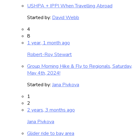
USHPA + IPPI When Travelling Abroad
Started by:
David Webb
4
8
1 year, 1 month ago
Robert-Roy Stewart
Group Morning Hike & Fly to Regionals, Saturday,
May 4th, 2024!
Started by:
Jana Pivkova
1
2
2 years, 3 months ago
Jana Pivkova
Glider ride to bay area