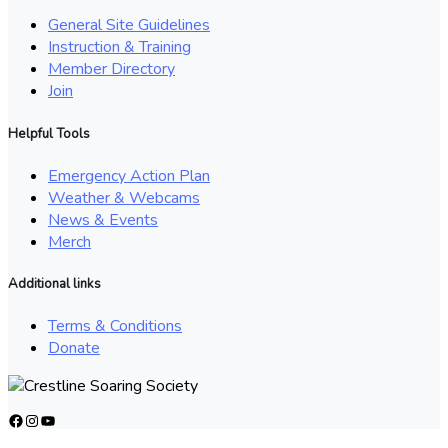
General Site Guidelines
Instruction & Training
Member Directory
Join
Helpful Tools
Emergency Action Plan
Weather & Webcams
News & Events
Merch
Additional links
Terms & Conditions
Donate
Facebook
Instagram
YouTube