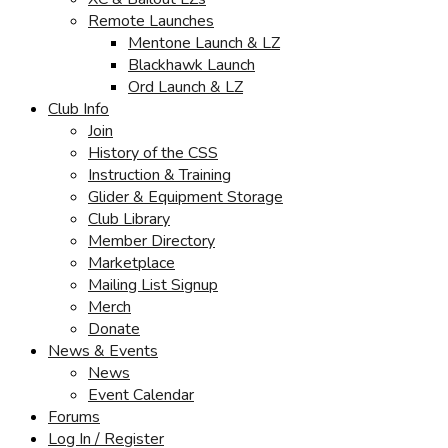
Remote Launches
Mentone Launch & LZ
Blackhawk Launch
Ord Launch & LZ
Club Info
Join
History of the CSS
Instruction & Training
Glider & Equipment Storage
Club Library
Member Directory
Marketplace
Mailing List Signup
Merch
Donate
News & Events
News
Event Calendar
Forums
Log In / Register