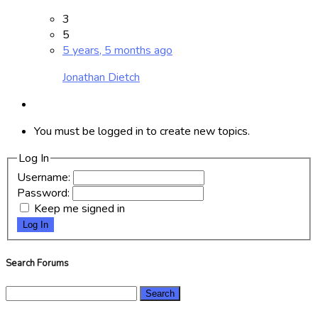
3
5
5 years, 5 months ago
Jonathan Dietch
You must be logged in to create new topics.
Log In
Username:
Password:
Keep me signed in
Log In
Search Forums
Search
for: