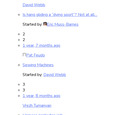
David Webb
Is hang gliding a “dying sport”? Not at all…
Started by:
Eric Muss-Barnes
2
2
1 year, 7 months ago
Pat Feudo
Sewing Machines
Started by:
David Webb
3
3
1 year, 8 months ago
Vrezh Tumanyan