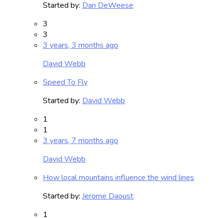
Started by:
Dan DeWeese
3
3
3 years, 3 months ago
David Webb
Speed To Fly
Started by:
David Webb
1
1
3 years, 7 months ago
David Webb
How local mountains influence the wind lines
Started by:
Jerome Daoust
1