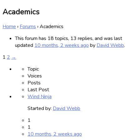
Academics
Home
›
Forums
›
Academics
This forum has 18 topics, 13 replies, and was last
updated
10 months, 2 weeks ago
by
David Webb
.
1
2
→
Topic
Voices
Posts
Last Post
Wind Ninja
Started by:
David Webb
1
1
10 months, 2 weeks ago