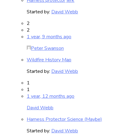
Harness protector jerk
Started by:
David Webb
2
2
1 year, 9 months ago
Peter Swanson
Wildfire History Map
Started by:
David Webb
1
1
1 year, 12 months ago
David Webb
Harness Protector Science (Maybe)
Started by:
David Webb