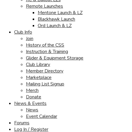
Remote Launches
Mentone Launch & LZ
Blackhawk Launch
Ord Launch & LZ
Club Info
Join
History of the CSS
Instruction & Training
Glider & Equipment Storage
Club Library
Member Directory
Marketplace
Mailing List Signup
Merch
Donate
News & Events
News
Event Calendar
Forums
Log In / Register