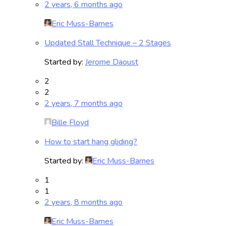
2 years, 6 months ago
Eric Muss-Barnes
Updated Stall Technique – 2 Stages
Started by:
Jerome Daoust
2
2
2 years, 7 months ago
Bille Floyd
How to start hang gliding?
Started by:
Eric Muss-Barnes
1
1
2 years, 8 months ago
Eric Muss-Barnes