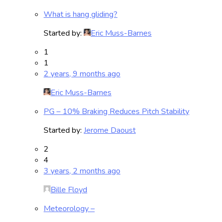
What is hang gliding?
Started by:
Eric Muss-Barnes
1
1
2 years, 9 months ago
Eric Muss-Barnes
PG – 10% Braking Reduces Pitch Stability
Started by:
Jerome Daoust
2
4
3 years, 2 months ago
Bille Floyd
Meteorology –