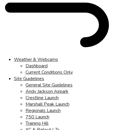
Weather & Webcams
Dashboard
Current Conditions Only
Site Guidelines
General Site Guidelines
Andy Jackson Airpark
Crestline Launch
Marshall Peak Launch
Regionals Launch
750 Launch
Training Hill
XC & Bailout LZs