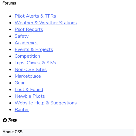
Forums
Pilot Alerts & TFRs
Weather & Weather Stations
Pilot Reports
Safety
Academics
Events & Projects
Competition
Trips, Clinics, & SIVs
Non-CSS Sites
Marketplace
Gear
Lost & Found
Newbie Pilots
Website Help & Suggestions
Banter
Facebook
Instagram
YouTube
About CSS