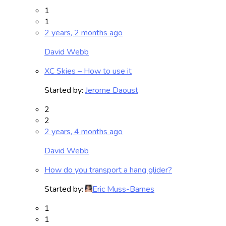
1
1
2 years, 2 months ago
David Webb
XC Skies – How to use it
Started by:
Jerome Daoust
2
2
2 years, 4 months ago
David Webb
How do you transport a hang glider?
Started by:
Eric Muss-Barnes
1
1