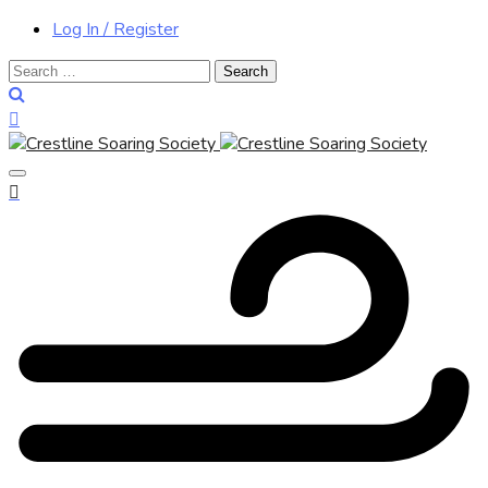
Log In / Register
Search
for: