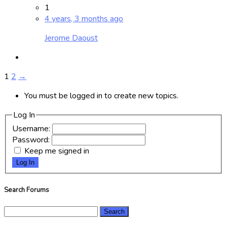
1
4 years, 3 months ago
Jerome Daoust
1
2
→
You must be logged in to create new topics.
Log In
Username:
Password:
Keep me signed in
Log In
Search Forums
Search
for: