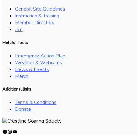
General Site Guidelines
Instruction & Training
Member Directory
Join
Helpful Tools
Emergency Action Plan
Weather & Webcams
News & Events
Merch
Additional links
Terms & Conditions
Donate
Facebook
Instagram
YouTube