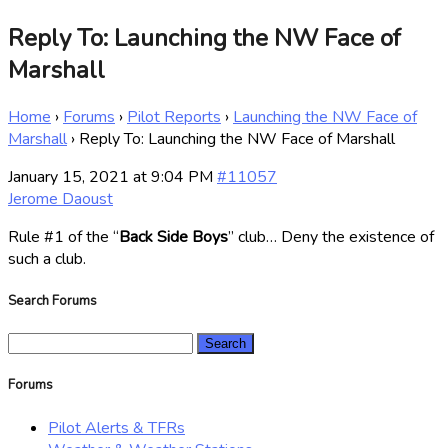
Reply To: Launching the NW Face of
Marshall
Home
›
Forums
›
Pilot Reports
›
Launching the NW Face of
Marshall
›
Reply To: Launching the NW Face of Marshall
January 15, 2021 at 9:04 PM
#11057
Jerome Daoust
Rule #1 of the “
Back Side Boys
” club… Deny the existence of
such a club.
Search Forums
Search
for:
Forums
Pilot Alerts & TFRs