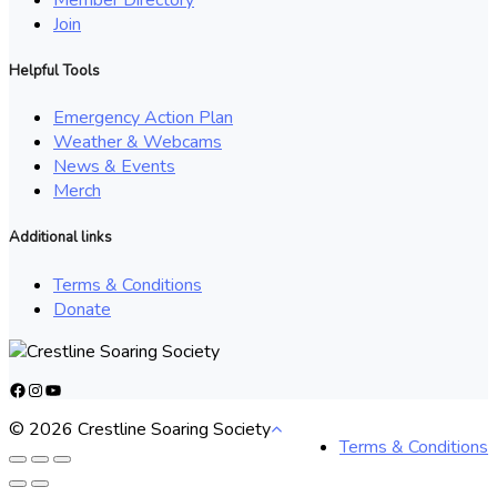
Join
Helpful Tools
Emergency Action Plan
Weather & Webcams
News & Events
Merch
Additional links
Terms & Conditions
Donate
Facebook
Instagram
YouTube
© 2026 Crestline Soaring Society
Terms & Conditions