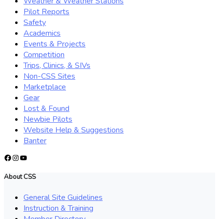
Weather & Weather Stations
Pilot Reports
Safety
Academics
Events & Projects
Competition
Trips, Clinics, & SIVs
Non-CSS Sites
Marketplace
Gear
Lost & Found
Newbie Pilots
Website Help & Suggestions
Banter
Facebook
Instagram
YouTube
About CSS
General Site Guidelines
Instruction & Training
Member Directory