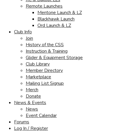
Remote Launches
Mentone Launch & LZ
Blackhawk Launch
Ord Launch & LZ
Club Info
Join
History of the CSS
Instruction & Training
Glider & Equipment Storage
Club Library
Member Directory
Marketplace
Mailing List Signup
Merch
Donate
News & Events
News
Event Calendar
Forums
Log In / Register