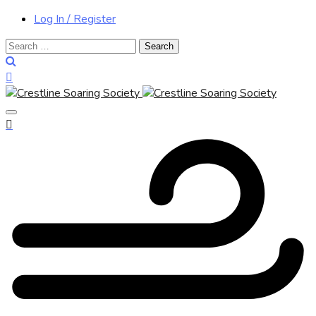
Log In / Register
Search
for: