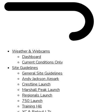
Weather & Webcams
Dashboard
Current Conditions Only
Site Guidelines
General Site Guidelines
Andy Jackson Airpark
Crestline Launch
Marshall Peak Launch
Regionals Launch
750 Launch
Training Hill
XC & Bailout LZs