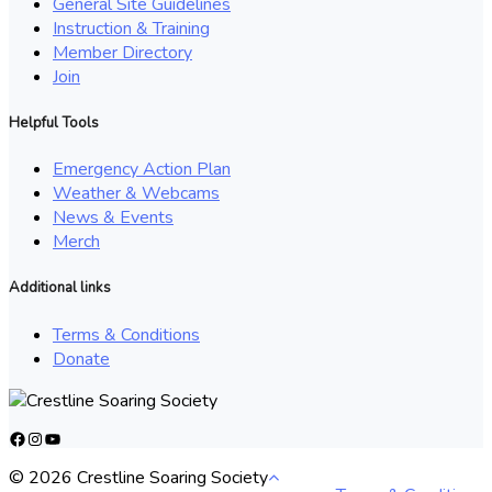
General Site Guidelines
Instruction & Training
Member Directory
Join
Helpful Tools
Emergency Action Plan
Weather & Webcams
News & Events
Merch
Additional links
Terms & Conditions
Donate
Facebook
Instagram
YouTube
© 2026 Crestline Soaring Society