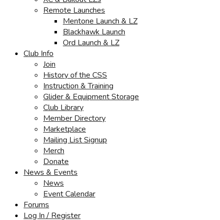
Remote Launches
Mentone Launch & LZ
Blackhawk Launch
Ord Launch & LZ
Club Info
Join
History of the CSS
Instruction & Training
Glider & Equipment Storage
Club Library
Member Directory
Marketplace
Mailing List Signup
Merch
Donate
News & Events
News
Event Calendar
Forums
Log In / Register