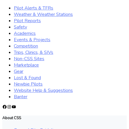
Pilot Alerts & TFRs
Weather & Weather Stations
Pilot Reports
Safety
Academics
Events & Projects
Competition
Trips, Clinics, & SIVs
Non-CSS Sites
Marketplace
Gear
Lost & Found
Newbie Pilots
Website Help & Suggestions
Banter
Facebook
Instagram
YouTube
About CSS