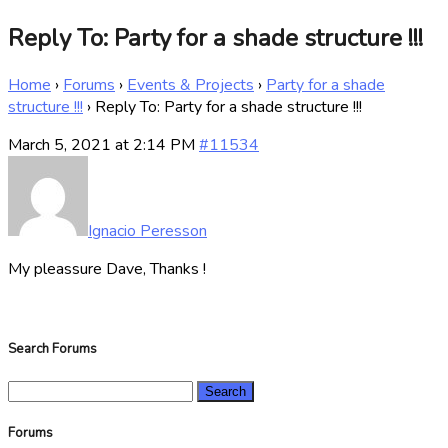
Reply To: Party for a shade structure !!!
Home
›
Forums
›
Events & Projects
›
Party for a shade
structure !!!
›
Reply To: Party for a shade structure !!!
March 5, 2021 at 2:14 PM
#11534
Ignacio Peresson
My pleassure Dave, Thanks !
Search Forums
Search
for:
Forums