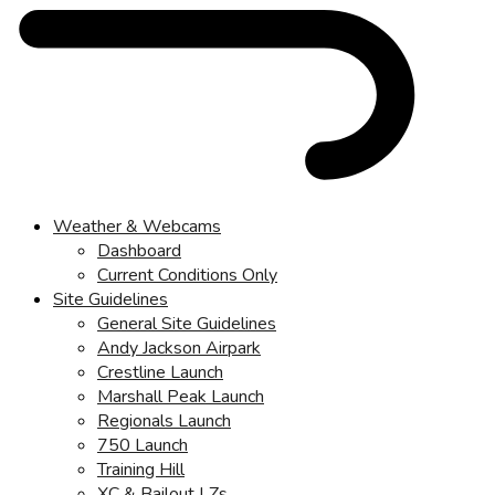
Weather & Webcams
Dashboard
Current Conditions Only
Site Guidelines
General Site Guidelines
Andy Jackson Airpark
Crestline Launch
Marshall Peak Launch
Regionals Launch
750 Launch
Training Hill
XC & Bailout LZs