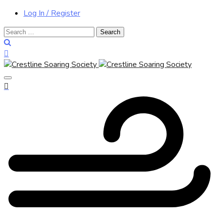
Log In / Register
Search
for: