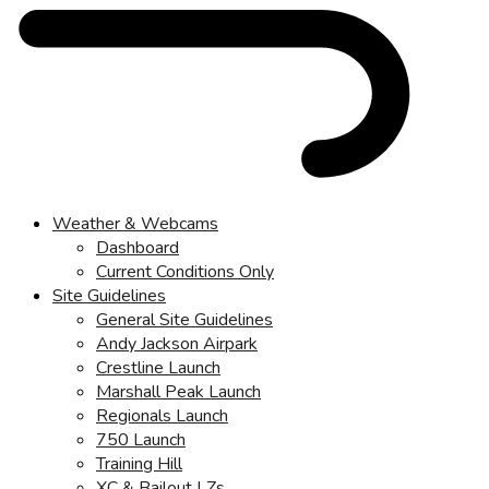
Weather & Webcams
Dashboard
Current Conditions Only
Site Guidelines
General Site Guidelines
Andy Jackson Airpark
Crestline Launch
Marshall Peak Launch
Regionals Launch
750 Launch
Training Hill
XC & Bailout LZs