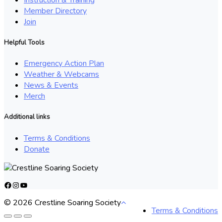
Member Directory
Join
Helpful Tools
Emergency Action Plan
Weather & Webcams
News & Events
Merch
Additional links
Terms & Conditions
Donate
Facebook
Instagram
YouTube
© 2026 Crestline Soaring Society
Terms & Conditions