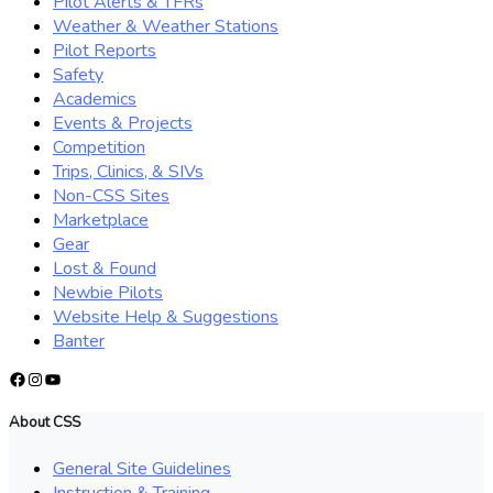
Pilot Alerts & TFRs
Weather & Weather Stations
Pilot Reports
Safety
Academics
Events & Projects
Competition
Trips, Clinics, & SIVs
Non-CSS Sites
Marketplace
Gear
Lost & Found
Newbie Pilots
Website Help & Suggestions
Banter
Facebook
Instagram
YouTube
About CSS
General Site Guidelines
Instruction & Training