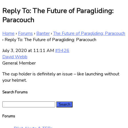
Reply To: The Future of Paragliding:
Paracouch
Home
›
Forums
›
Banter
›
The Future of Paragliding: Paracouch
›
Reply To: The Future of Paragliding: Paracouch
July 3, 2020 at 11:11 AM
#9426
David Webb
General Member
The cup holder is definitely an issue – like launching without
your helmet.
Search Forums
Search
for:
Forums