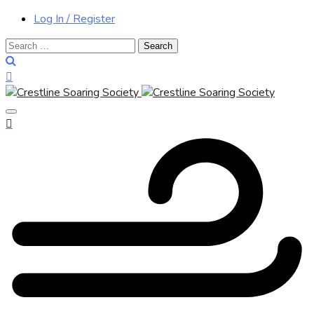
Log In / Register
Search
for: