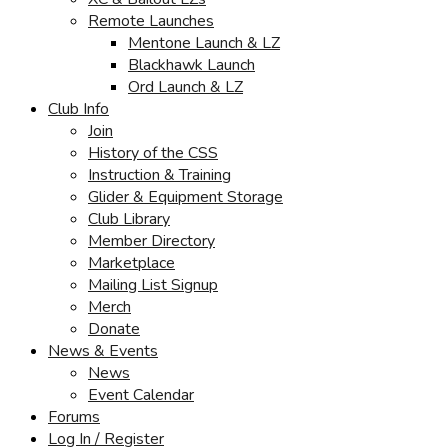
Remote Launches
Mentone Launch & LZ
Blackhawk Launch
Ord Launch & LZ
Club Info
Join
History of the CSS
Instruction & Training
Glider & Equipment Storage
Club Library
Member Directory
Marketplace
Mailing List Signup
Merch
Donate
News & Events
News
Event Calendar
Forums
Log In / Register