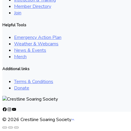
Member Directory
Join
Helpful Tools
Emergency Action Plan
Weather & Webcams
News & Events
Merch
Additional links
Terms & Conditions
Donate
Facebook
Instagram
YouTube
© 2026 Crestline Soaring Society