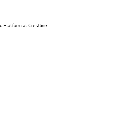
: Platform at Crestline