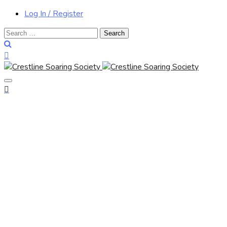
Log In / Register
Search
for: