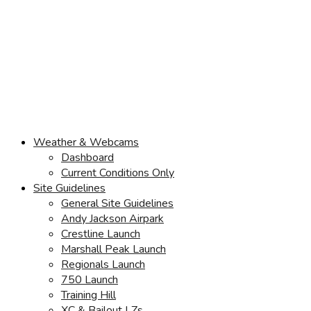
Weather & Webcams
Dashboard
Current Conditions Only
Site Guidelines
General Site Guidelines
Andy Jackson Airpark
Crestline Launch
Marshall Peak Launch
Regionals Launch
750 Launch
Training Hill
XC & Bailout LZs