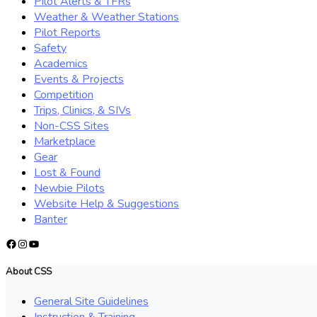
Pilot Alerts & TFRs
Weather & Weather Stations
Pilot Reports
Safety
Academics
Events & Projects
Competition
Trips, Clinics, & SIVs
Non-CSS Sites
Marketplace
Gear
Lost & Found
Newbie Pilots
Website Help & Suggestions
Banter
Facebook
Instagram
YouTube
About CSS
General Site Guidelines
Instruction & Training