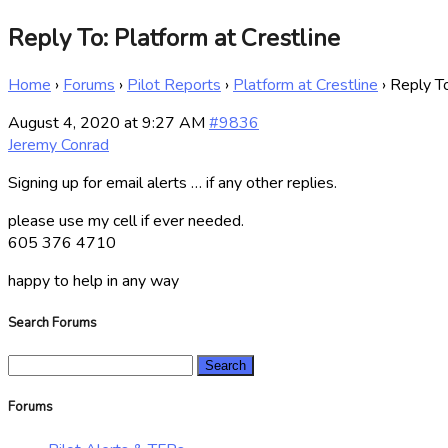
Reply To: Platform at Crestline
Home
›
Forums
›
Pilot Reports
›
Platform at Crestline
›
Reply To
August 4, 2020 at 9:27 AM
#9836
Jeremy Conrad
Signing up for email alerts … if any other replies.
please use my cell if ever needed.
605 376 4710
happy to help in any way
Search Forums
Search
for:
Forums