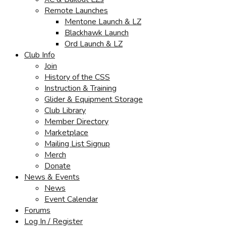
Remote Launches
Mentone Launch & LZ
Blackhawk Launch
Ord Launch & LZ
Club Info
Join
History of the CSS
Instruction & Training
Glider & Equipment Storage
Club Library
Member Directory
Marketplace
Mailing List Signup
Merch
Donate
News & Events
News
Event Calendar
Forums
Log In / Register