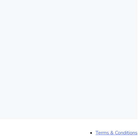
Terms & Conditions