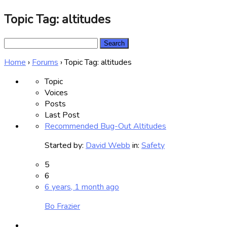
Topic Tag: altitudes
Search
for:
Home
›
Forums
›
Topic Tag: altitudes
Topic
Voices
Posts
Last Post
Recommended Bug-Out Altitudes
Started by:
David Webb
in:
Safety
5
6
6 years, 1 month ago
Bo Frazier