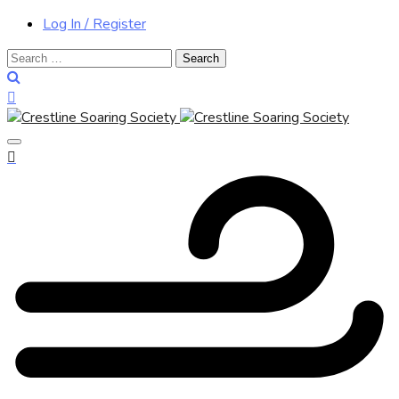
Log In / Register
Search
for: