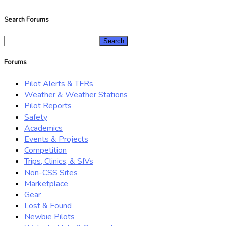
Search Forums
Search
for:
Forums
Pilot Alerts & TFRs
Weather & Weather Stations
Pilot Reports
Safety
Academics
Events & Projects
Competition
Trips, Clinics, & SIVs
Non-CSS Sites
Marketplace
Gear
Lost & Found
Newbie Pilots