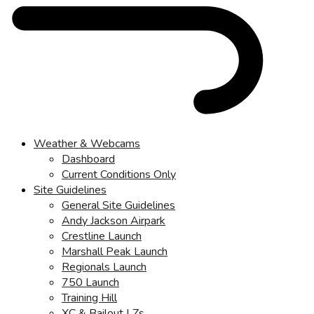
Weather & Webcams
Dashboard
Current Conditions Only
Site Guidelines
General Site Guidelines
Andy Jackson Airpark
Crestline Launch
Marshall Peak Launch
Regionals Launch
750 Launch
Training Hill
XC & Bailout LZs