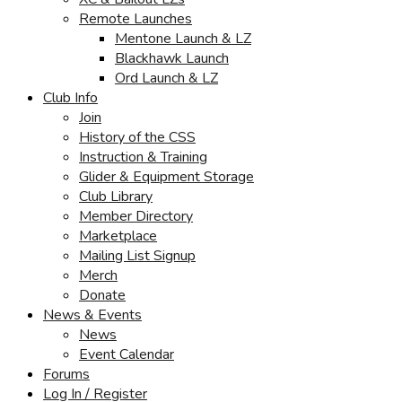
Remote Launches
Mentone Launch & LZ
Blackhawk Launch
Ord Launch & LZ
Club Info
Join
History of the CSS
Instruction & Training
Glider & Equipment Storage
Club Library
Member Directory
Marketplace
Mailing List Signup
Merch
Donate
News & Events
News
Event Calendar
Forums
Log In / Register