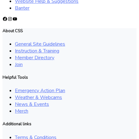
Website Help & Suggestions
Banter
Facebook
Instagram
YouTube
About CSS
General Site Guidelines
Instruction & Training
Member Directory
Join
Helpful Tools
Emergency Action Plan
Weather & Webcams
News & Events
Merch
Additional links
Terms & Conditions