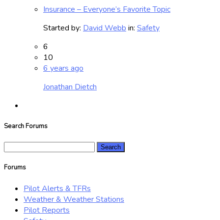
Insurance – Everyone’s Favorite Topic
Started by:
David Webb
in:
Safety
6
10
6 years ago
Jonathan Dietch
Search Forums
Search
for:
Forums
Pilot Alerts & TFRs
Weather & Weather Stations
Pilot Reports