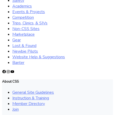
Safety
Academics
Events & Projects
Competition
Trips, Clinics, & SIVs
Non-CSS Sites
Marketplace
Gear
Lost & Found
Newbie Pilots
Website Help & Suggestions
Banter
Facebook
Instagram
YouTube
About CSS
General Site Guidelines
Instruction & Training
Member Directory
Join