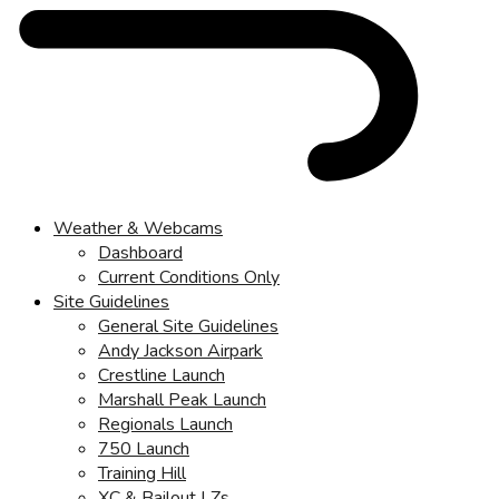
Weather & Webcams
Dashboard
Current Conditions Only
Site Guidelines
General Site Guidelines
Andy Jackson Airpark
Crestline Launch
Marshall Peak Launch
Regionals Launch
750 Launch
Training Hill
XC & Bailout LZs