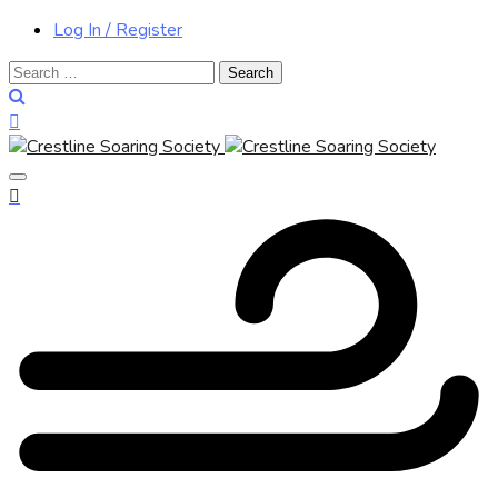
Log In / Register
Search
for: