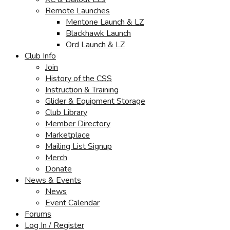
Remote Launches
Mentone Launch & LZ
Blackhawk Launch
Ord Launch & LZ
Club Info
Join
History of the CSS
Instruction & Training
Glider & Equipment Storage
Club Library
Member Directory
Marketplace
Mailing List Signup
Merch
Donate
News & Events
News
Event Calendar
Forums
Log In / Register