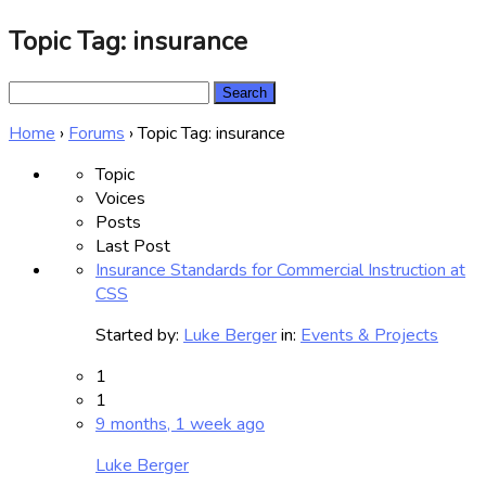
Topic Tag: insurance
Search
for:
Home
›
Forums
›
Topic Tag: insurance
Topic
Voices
Posts
Last Post
Insurance Standards for Commercial Instruction at
CSS
Started by:
Luke Berger
in:
Events & Projects
1
1
9 months, 1 week ago
Luke Berger