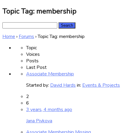
Topic Tag: membership
Search
for:
Home
›
Forums
›
Topic Tag: membership
Topic
Voices
Posts
Last Post
Associate Membership
Started by:
David Hards
in:
Events & Projects
2
6
3 years, 4 months ago
Jana Pivkova
Associate Membership Missing