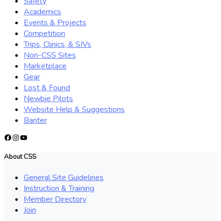
Safety
Academics
Events & Projects
Competition
Trips, Clinics, & SIVs
Non-CSS Sites
Marketplace
Gear
Lost & Found
Newbie Pilots
Website Help & Suggestions
Banter
Facebook
Instagram
YouTube
About CSS
General Site Guidelines
Instruction & Training
Member Directory
Join