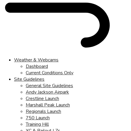
Weather & Webcams
Dashboard
Current Conditions Only
Site Guidelines
General Site Guidelines
Andy Jackson Airpark
Crestline Launch
Marshall Peak Launch
Regionals Launch
750 Launch
Training Hill
XC & Bailout LZs