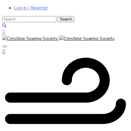
Log In / Register
Search
for: