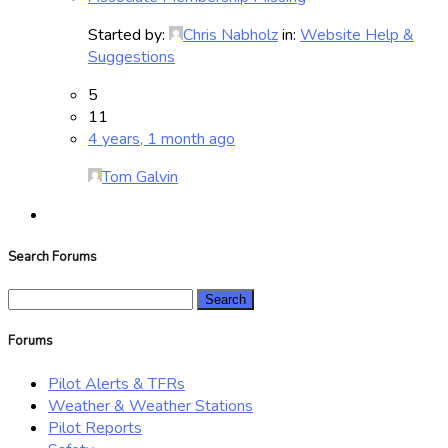
Started by:
Chris Nabholz
in:
Website Help &
Suggestions
5
11
4 years, 1 month ago
Tom Galvin
Search Forums
Search
for:
Forums
Pilot Alerts & TFRs
Weather & Weather Stations
Pilot Reports