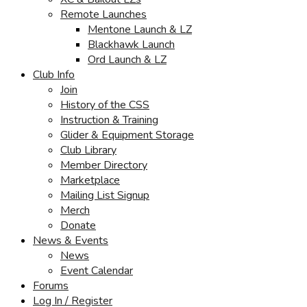
Remote Launches
Mentone Launch & LZ
Blackhawk Launch
Ord Launch & LZ
Club Info
Join
History of the CSS
Instruction & Training
Glider & Equipment Storage
Club Library
Member Directory
Marketplace
Mailing List Signup
Merch
Donate
News & Events
News
Event Calendar
Forums
Log In / Register