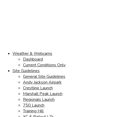
Weather & Webcams
Dashboard
Current Conditions Only
Site Guidelines
General Site Guidelines
Andy Jackson Airpark
Crestline Launch
Marshall Peak Launch
Regionals Launch
750 Launch
Training Hill
XC & Bailout LZs