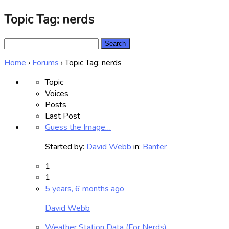
Topic Tag: nerds
Search
for:
Home
›
Forums
›
Topic Tag: nerds
Topic
Voices
Posts
Last Post
Guess the Image…
Started by:
David Webb
in:
Banter
1
1
5 years, 6 months ago
David Webb
Weather Station Data (For Nerds)