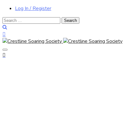
Log In / Register
Search
for: