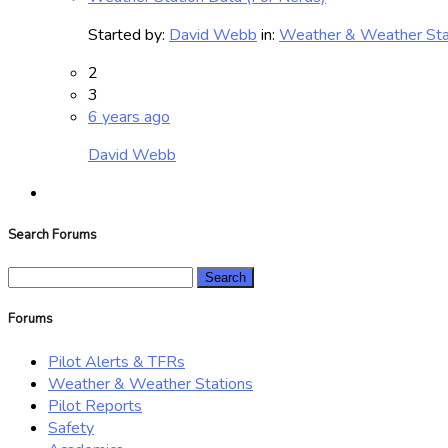
Started by:
David Webb
in:
Weather & Weather Sta
2
3
6 years ago
David Webb
Search Forums
Search
for:
Forums
Pilot Alerts & TFRs
Weather & Weather Stations
Pilot Reports
Safety