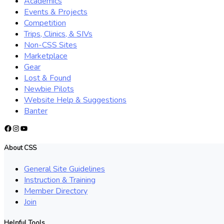
Academics
Events & Projects
Competition
Trips, Clinics, & SIVs
Non-CSS Sites
Marketplace
Gear
Lost & Found
Newbie Pilots
Website Help & Suggestions
Banter
Facebook
Instagram
YouTube
About CSS
General Site Guidelines
Instruction & Training
Member Directory
Join
Helpful Tools