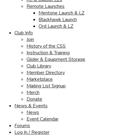
Remote Launches
Mentone Launch & LZ
Blackhawk Launch
Ord Launch & LZ
Club Info
Join
History of the CSS
Instruction & Training
Glider & Equipment Storage
Club Library
Member Directory
Marketplace
Mailing List Signup
Merch
Donate
News & Events
News
Event Calendar
Forums
Log In / Register