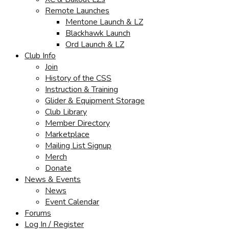
Remote Launches
Mentone Launch & LZ
Blackhawk Launch
Ord Launch & LZ
Club Info
Join
History of the CSS
Instruction & Training
Glider & Equipment Storage
Club Library
Member Directory
Marketplace
Mailing List Signup
Merch
Donate
News & Events
News
Event Calendar
Forums
Log In / Register