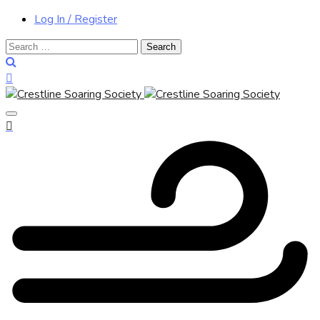
Log In / Register
Search
for: