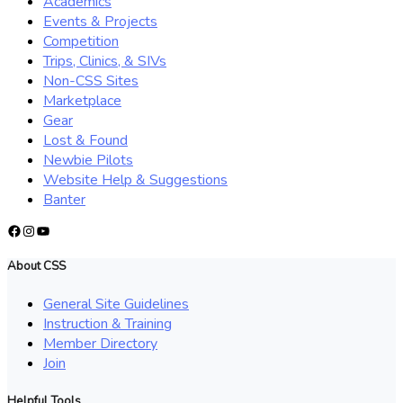
Academics
Events & Projects
Competition
Trips, Clinics, & SIVs
Non-CSS Sites
Marketplace
Gear
Lost & Found
Newbie Pilots
Website Help & Suggestions
Banter
Facebook
Instagram
YouTube
About CSS
General Site Guidelines
Instruction & Training
Member Directory
Join
Helpful Tools