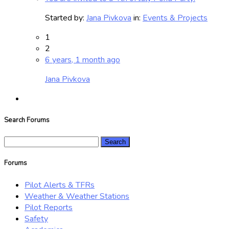
Started by:
Jana Pivkova
in:
Events & Projects
1
2
6 years, 1 month ago
Jana Pivkova
Search Forums
Search
for:
Forums
Pilot Alerts & TFRs
Weather & Weather Stations
Pilot Reports
Safety