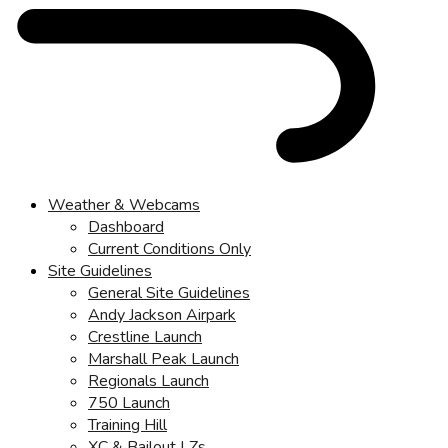
Weather & Webcams
Dashboard
Current Conditions Only
Site Guidelines
General Site Guidelines
Andy Jackson Airpark
Crestline Launch
Marshall Peak Launch
Regionals Launch
750 Launch
Training Hill
XC & Bailout LZs