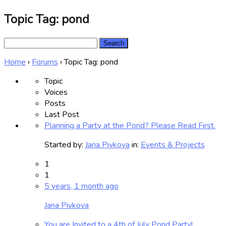
Topic Tag: pond
Search
for:
Home
›
Forums
›
Topic Tag: pond
Topic
Voices
Posts
Last Post
Planning a Party at the Pond? Please Read First.
Started by:
Jana Pivkova
in:
Events & Projects
1
1
5 years, 1 month ago
Jana Pivkova
You are Invited to a 4th of July Pond Party!