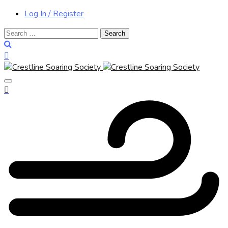
Log In / Register
Search
for: