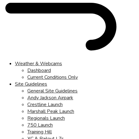
Weather & Webcams
Dashboard
Current Conditions Only
Site Guidelines
General Site Guidelines
Andy Jackson Airpark
Crestline Launch
Marshall Peak Launch
Regionals Launch
750 Launch
Training Hill
XC & Bailout LZs