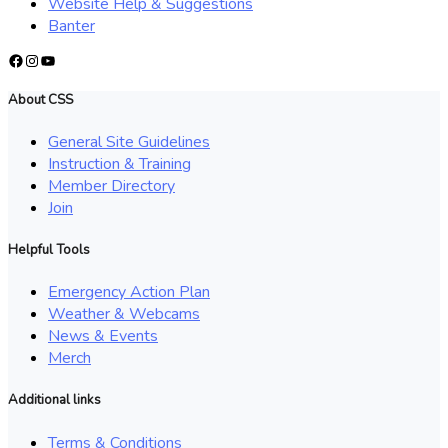
Website Help & Suggestions
Banter
Facebook
Instagram
YouTube
About CSS
General Site Guidelines
Instruction & Training
Member Directory
Join
Helpful Tools
Emergency Action Plan
Weather & Webcams
News & Events
Merch
Additional links
Terms & Conditions