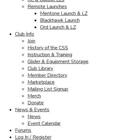
Remote Launches
Mentone Launch & LZ
Blackhawk Launch
Ord Launch & LZ
Club Info
Join
History of the CSS
Instruction & Training
Glider & Equipment Storage
Club Library
Member Directory
Marketplace
Mailing List Signup
Merch
Donate
News & Events
News
Event Calendar
Forums
Log In / Register