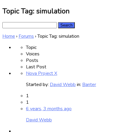
Topic Tag: simulation
Search
for:
Home
›
Forums
›
Topic Tag: simulation
Topic
Voices
Posts
Last Post
Nova Project X
Started by:
David Webb
in:
Banter
1
1
6 years, 3 months ago
David Webb