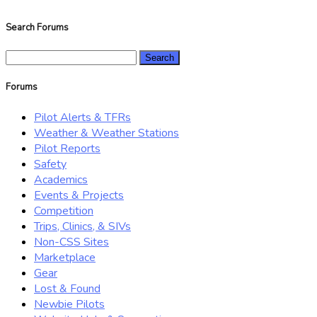
Search Forums
Search
for:
Forums
Pilot Alerts & TFRs
Weather & Weather Stations
Pilot Reports
Safety
Academics
Events & Projects
Competition
Trips, Clinics, & SIVs
Non-CSS Sites
Marketplace
Gear
Lost & Found
Newbie Pilots