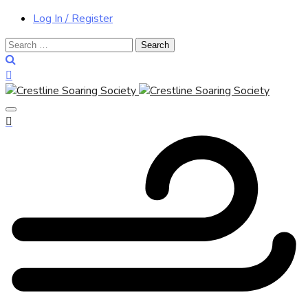
Log In / Register
Search
for: