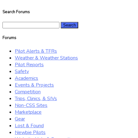
Search Forums
Search
for:
Forums
Pilot Alerts & TFRs
Weather & Weather Stations
Pilot Reports
Safety
Academics
Events & Projects
Competition
Trips, Clinics, & SIVs
Non-CSS Sites
Marketplace
Gear
Lost & Found
Newbie Pilots