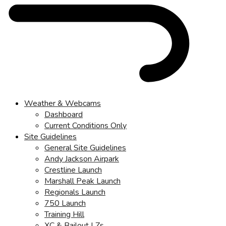
Weather & Webcams
Dashboard
Current Conditions Only
Site Guidelines
General Site Guidelines
Andy Jackson Airpark
Crestline Launch
Marshall Peak Launch
Regionals Launch
750 Launch
Training Hill
XC & Bailout LZs