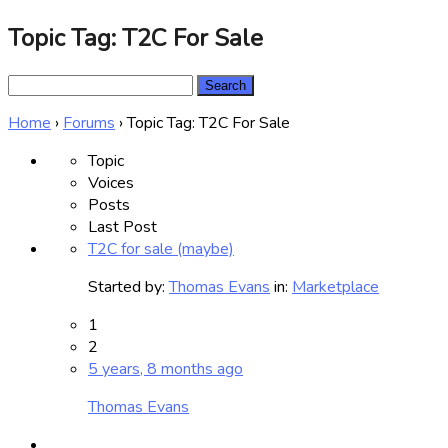
Topic Tag: T2C For Sale
Search
for:
Home
›
Forums
›
Topic Tag: T2C For Sale
Topic
Voices
Posts
Last Post
T2C for sale (maybe)
Started by:
Thomas Evans
in:
Marketplace
1
2
5 years, 8 months ago
Thomas Evans