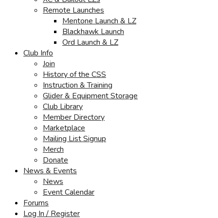
Remote Launches
Mentone Launch & LZ
Blackhawk Launch
Ord Launch & LZ
Club Info
Join
History of the CSS
Instruction & Training
Glider & Equipment Storage
Club Library
Member Directory
Marketplace
Mailing List Signup
Merch
Donate
News & Events
News
Event Calendar
Forums
Log In / Register