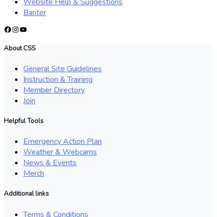
Website Help & Suggestions
Banter
Facebook
Instagram
YouTube
About CSS
General Site Guidelines
Instruction & Training
Member Directory
Join
Helpful Tools
Emergency Action Plan
Weather & Webcams
News & Events
Merch
Additional links
Terms & Conditions