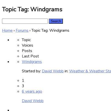
Topic Tag: Windgrams
Search
for:
Home
›
Forums
›
Topic Tag: Windgrams
Topic
Voices
Posts
Last Post
Windgrams
Started by:
David Webb
in:
Weather & Weather Sta
1
3
6 years ago
David Webb