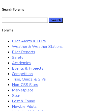
Search Forums
Search
for:
Forums
Pilot Alerts & TFRs
Weather & Weather Stations
Pilot Reports
Safety
Academics
Events & Projects
Competition
Trips, Clinics, & SIVs
Non-CSS Sites
Marketplace
Gear
Lost & Found
Newbie Pilots