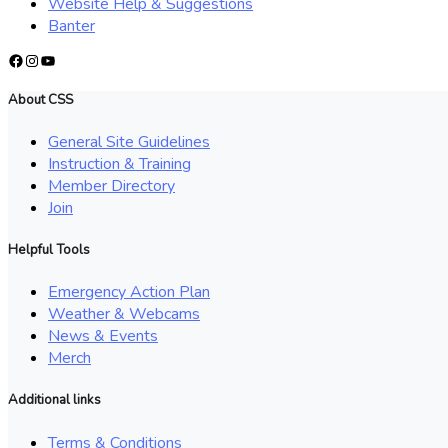
Website Help & Suggestions
Banter
Facebook
Instagram
YouTube
About CSS
General Site Guidelines
Instruction & Training
Member Directory
Join
Helpful Tools
Emergency Action Plan
Weather & Webcams
News & Events
Merch
Additional links
Terms & Conditions