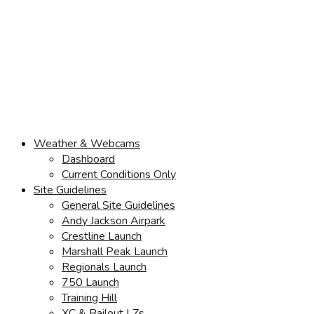
Weather & Webcams
Dashboard
Current Conditions Only
Site Guidelines
General Site Guidelines
Andy Jackson Airpark
Crestline Launch
Marshall Peak Launch
Regionals Launch
750 Launch
Training Hill
XC & Bailout LZs