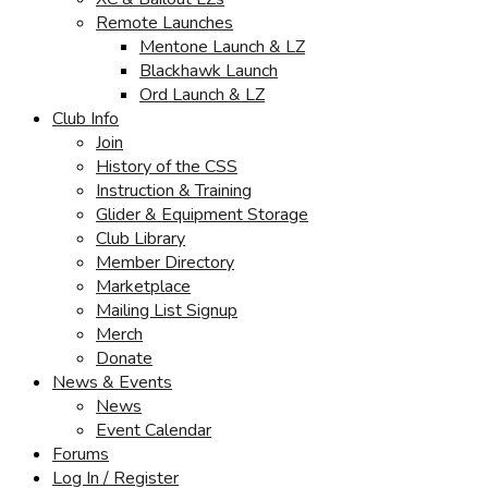
Remote Launches
Mentone Launch & LZ
Blackhawk Launch
Ord Launch & LZ
Club Info
Join
History of the CSS
Instruction & Training
Glider & Equipment Storage
Club Library
Member Directory
Marketplace
Mailing List Signup
Merch
Donate
News & Events
News
Event Calendar
Forums
Log In / Register