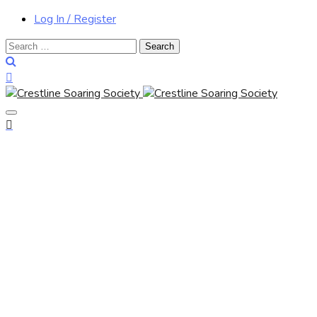
Log In / Register
Search
for: