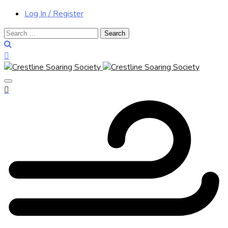
Log In / Register
Search
for: