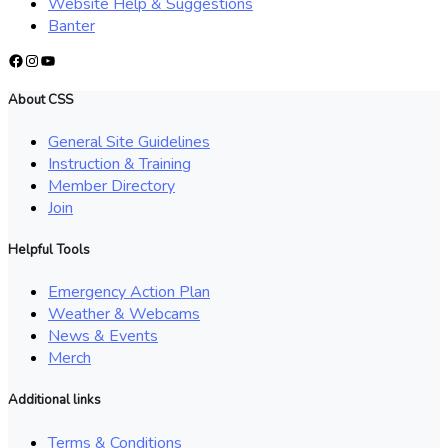
Website Help & Suggestions
Banter
Facebook
Instagram
YouTube
About CSS
General Site Guidelines
Instruction & Training
Member Directory
Join
Helpful Tools
Emergency Action Plan
Weather & Webcams
News & Events
Merch
Additional links
Terms & Conditions