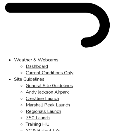
Weather & Webcams
Dashboard
Current Conditions Only
Site Guidelines
General Site Guidelines
Andy Jackson Airpark
Crestline Launch
Marshall Peak Launch
Regionals Launch
750 Launch
Training Hill
XC & Bailout LZs