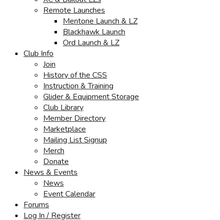
Remote Launches
Mentone Launch & LZ
Blackhawk Launch
Ord Launch & LZ
Club Info
Join
History of the CSS
Instruction & Training
Glider & Equipment Storage
Club Library
Member Directory
Marketplace
Mailing List Signup
Merch
Donate
News & Events
News
Event Calendar
Forums
Log In / Register