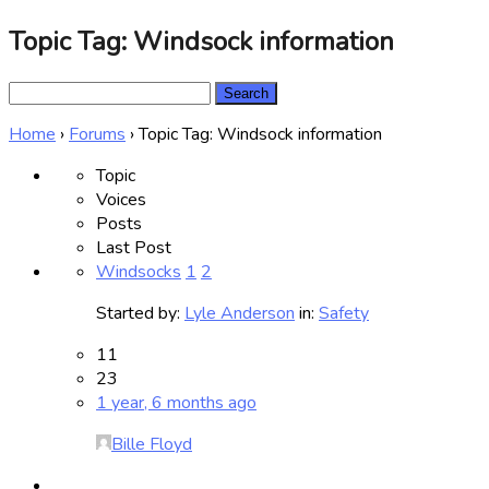
Topic Tag: Windsock information
Search
for:
Home
›
Forums
›
Topic Tag: Windsock information
Topic
Voices
Posts
Last Post
Windsocks
1
2
Started by:
Lyle Anderson
in:
Safety
11
23
1 year, 6 months ago
Bille Floyd