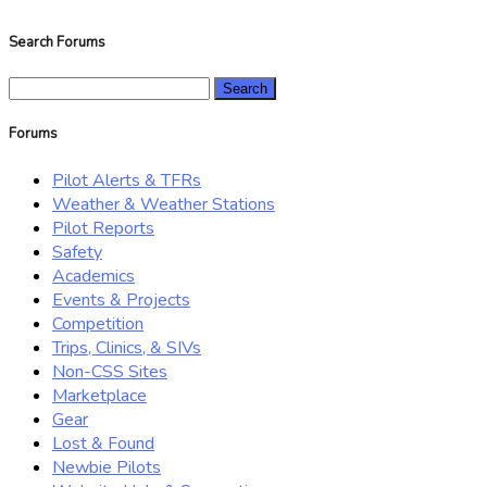
Search Forums
Search
for:
Forums
Pilot Alerts & TFRs
Weather & Weather Stations
Pilot Reports
Safety
Academics
Events & Projects
Competition
Trips, Clinics, & SIVs
Non-CSS Sites
Marketplace
Gear
Lost & Found
Newbie Pilots