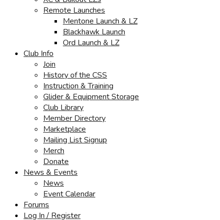
Remote Launches
Mentone Launch & LZ
Blackhawk Launch
Ord Launch & LZ
Club Info
Join
History of the CSS
Instruction & Training
Glider & Equipment Storage
Club Library
Member Directory
Marketplace
Mailing List Signup
Merch
Donate
News & Events
News
Event Calendar
Forums
Log In / Register