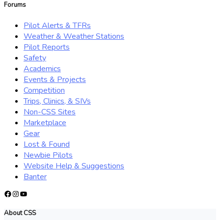
Forums
Pilot Alerts & TFRs
Weather & Weather Stations
Pilot Reports
Safety
Academics
Events & Projects
Competition
Trips, Clinics, & SIVs
Non-CSS Sites
Marketplace
Gear
Lost & Found
Newbie Pilots
Website Help & Suggestions
Banter
Facebook
Instagram
YouTube
About CSS