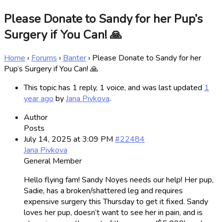
Please Donate to Sandy for her Pup’s
Surgery if You Can! 🙏
Home
›
Forums
›
Banter
›
Please Donate to Sandy for her
Pup’s Surgery if You Can! 🙏
This topic has 1 reply, 1 voice, and was last updated
1
year ago
by
Jana Pivkova
.
Author
Posts
July 14, 2025 at 3:09 PM
#22484
Jana Pivkova
General Member
Hello flying fam! Sandy Noyes needs our help! Her pup,
Sadie, has a broken/shattered leg and requires
expensive surgery this Thursday to get it fixed. Sandy
loves her pup, doesn’t want to see her in pain, and is