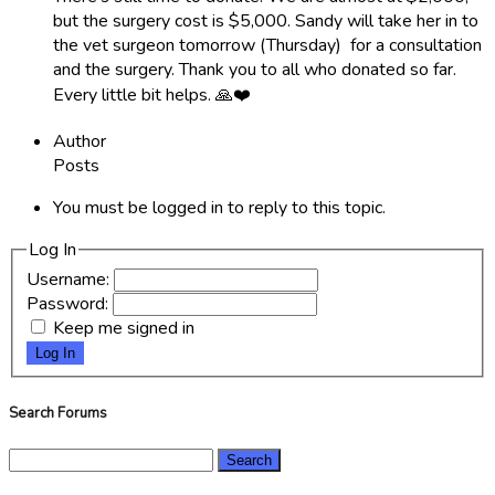
but the surgery cost is $5,000. Sandy will take her in to
the vet surgeon tomorrow (Thursday) for a consultation
and the surgery. Thank you to all who donated so far.
Every little bit helps. 🙏❤️
Author
Posts
You must be logged in to reply to this topic.
Log In
Username:
Password:
Keep me signed in
Log In
Search Forums
Search
for: