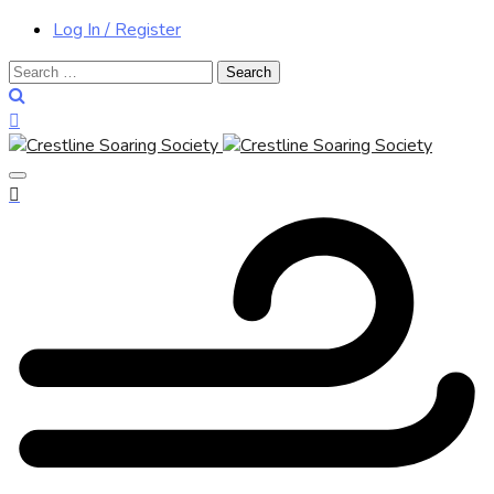
Log In / Register
Search
for: