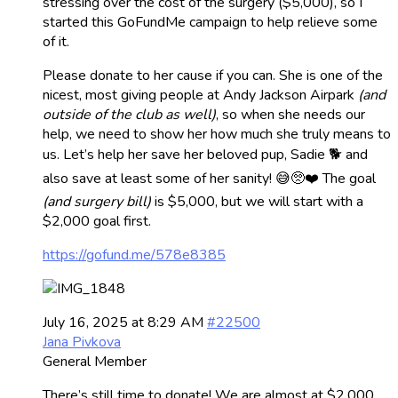
stressing over the cost of the surgery ($5,000), so I
started this GoFundMe campaign to help relieve some
of it.
Please donate to her cause if you can. She is one of the
nicest, most giving people at Andy Jackson Airpark
(and
outside of the club as well)
, so when she needs our
help, we need to show her how much she truly means to
us. Let’s help her save her beloved pup, Sadie 🐕 and
also save at least some of her sanity! 😅🥺❤️ The goal
(and surgery bill)
is $5,000, but we will start with a
$2,000 goal first.
https://gofund.me/578e8385
July 16, 2025 at 8:29 AM
#22500
Jana Pivkova
General Member
There’s still time to donate! We are almost at $2,000,