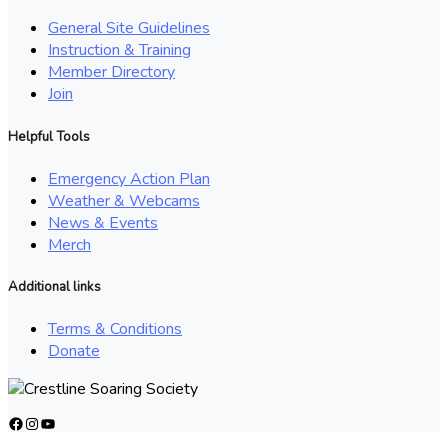
General Site Guidelines
Instruction & Training
Member Directory
Join
Helpful Tools
Emergency Action Plan
Weather & Webcams
News & Events
Merch
Additional links
Terms & Conditions
Donate
Facebook
Instagram
YouTube