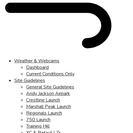
Weather & Webcams
Dashboard
Current Conditions Only
Site Guidelines
General Site Guidelines
Andy Jackson Airpark
Crestline Launch
Marshall Peak Launch
Regionals Launch
750 Launch
Training Hill
XC & Bailout LZs