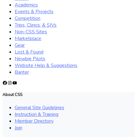
Academics
Events & Projects
Competition
Trips, Clinics, & SIVs
Non-CSS Sites
Marketplace
Gear
Lost & Found
Newbie Pilots
Website Help & Suggestions
Banter
Facebook
Instagram
YouTube
About CSS
General Site Guidelines
Instruction & Training
Member Directory
Join