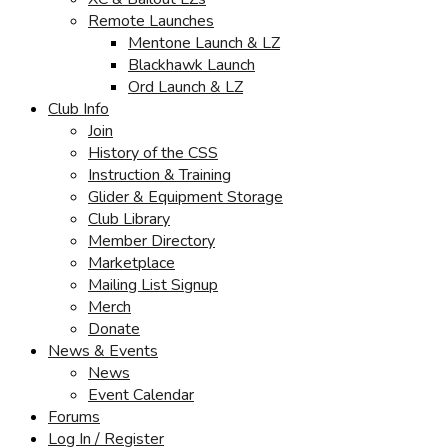
Remote Launches
Mentone Launch & LZ
Blackhawk Launch
Ord Launch & LZ
Club Info
Join
History of the CSS
Instruction & Training
Glider & Equipment Storage
Club Library
Member Directory
Marketplace
Mailing List Signup
Merch
Donate
News & Events
News
Event Calendar
Forums
Log In / Register