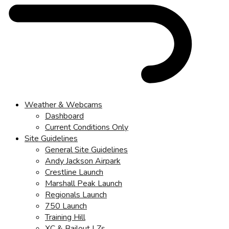
Weather & Webcams
Dashboard
Current Conditions Only
Site Guidelines
General Site Guidelines
Andy Jackson Airpark
Crestline Launch
Marshall Peak Launch
Regionals Launch
750 Launch
Training Hill
XC & Bailout LZs