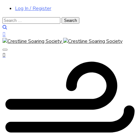
Log In / Register
Search
for: