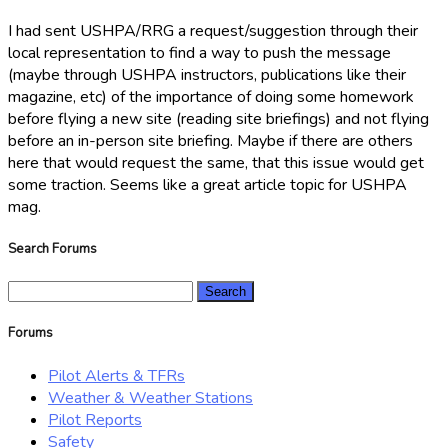
I had sent USHPA/RRG a request/suggestion through their
local representation to find a way to push the message
(maybe through USHPA instructors, publications like their
magazine, etc) of the importance of doing some homework
before flying a new site (reading site briefings) and not flying
before an in-person site briefing. Maybe if there are others
here that would request the same, that this issue would get
some traction. Seems like a great article topic for USHPA
mag.
Search Forums
Search
for:
Forums
Pilot Alerts & TFRs
Weather & Weather Stations
Pilot Reports
Safety