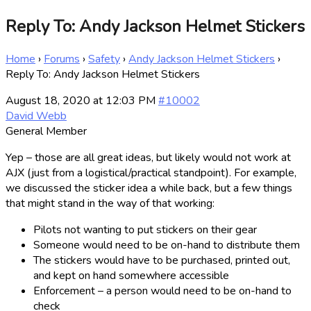
Reply To: Andy Jackson Helmet Stickers
Home
›
Forums
›
Safety
›
Andy Jackson Helmet Stickers
›
Reply To: Andy Jackson Helmet Stickers
August 18, 2020 at 12:03 PM
#10002
David Webb
General Member
Yep – those are all great ideas, but likely would not work at
AJX (just from a logistical/practical standpoint). For example,
we discussed the sticker idea a while back, but a few things
that might stand in the way of that working:
Pilots not wanting to put stickers on their gear
Someone would need to be on-hand to distribute them
The stickers would have to be purchased, printed out,
and kept on hand somewhere accessible
Enforcement – a person would need to be on-hand to
check