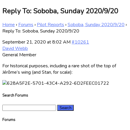
Reply To: Soboba, Sunday 2020/9/20
Home
›
Forums
›
Pilot Reports
›
Soboba, Sunday 2020/9/20
›
Reply To: Soboba, Sunday 2020/9/20
September 21, 2020 at 8:02 AM
#10261
David Webb
General Member
For historical purposes, including a rare shot of the top of
Jérôme’s wing (and Stan, for scale):
Search Forums
Search
for:
Forums