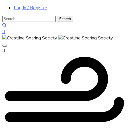
Log In / Register
Search
for: