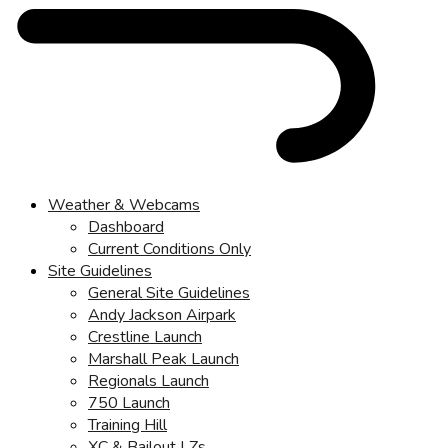
Weather & Webcams
Dashboard
Current Conditions Only
Site Guidelines
General Site Guidelines
Andy Jackson Airpark
Crestline Launch
Marshall Peak Launch
Regionals Launch
750 Launch
Training Hill
XC & Bailout LZs