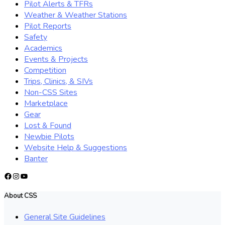
Pilot Alerts & TFRs
Weather & Weather Stations
Pilot Reports
Safety
Academics
Events & Projects
Competition
Trips, Clinics, & SIVs
Non-CSS Sites
Marketplace
Gear
Lost & Found
Newbie Pilots
Website Help & Suggestions
Banter
Facebook
Instagram
YouTube
About CSS
General Site Guidelines