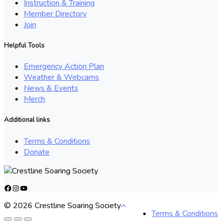
Instruction & Training
Member Directory
Join
Helpful Tools
Emergency Action Plan
Weather & Webcams
News & Events
Merch
Additional links
Terms & Conditions
Donate
Facebook
Instagram
YouTube
© 2026 Crestline Soaring Society
Terms & Conditions