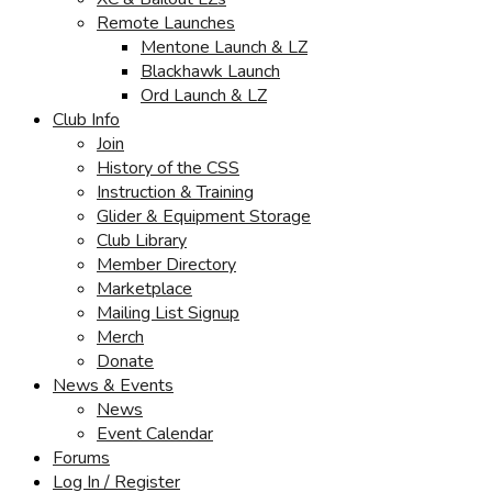
Remote Launches
Mentone Launch & LZ
Blackhawk Launch
Ord Launch & LZ
Club Info
Join
History of the CSS
Instruction & Training
Glider & Equipment Storage
Club Library
Member Directory
Marketplace
Mailing List Signup
Merch
Donate
News & Events
News
Event Calendar
Forums
Log In / Register