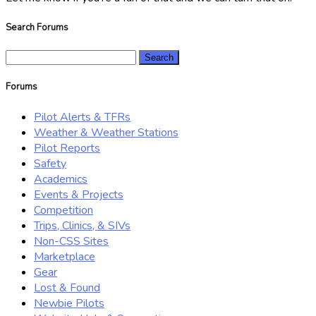
Search Forums
Search
for:
Forums
Pilot Alerts & TFRs
Weather & Weather Stations
Pilot Reports
Safety
Academics
Events & Projects
Competition
Trips, Clinics, & SIVs
Non-CSS Sites
Marketplace
Gear
Lost & Found
Newbie Pilots