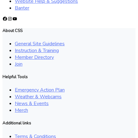
Website Help & Suggestions
Banter
Facebook
Instagram
YouTube
About CSS
General Site Guidelines
Instruction & Training
Member Directory
Join
Helpful Tools
Emergency Action Plan
Weather & Webcams
News & Events
Merch
Additional links
Terms & Conditions