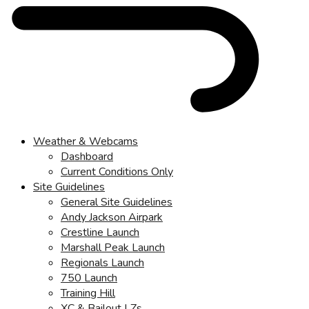
Weather & Webcams
Dashboard
Current Conditions Only
Site Guidelines
General Site Guidelines
Andy Jackson Airpark
Crestline Launch
Marshall Peak Launch
Regionals Launch
750 Launch
Training Hill
XC & Bailout LZs