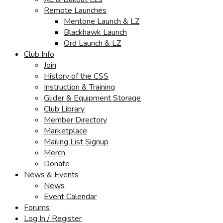
Remote Launches
Mentone Launch & LZ
Blackhawk Launch
Ord Launch & LZ
Club Info
Join
History of the CSS
Instruction & Training
Glider & Equipment Storage
Club Library
Member Directory
Marketplace
Mailing List Signup
Merch
Donate
News & Events
News
Event Calendar
Forums
Log In / Register