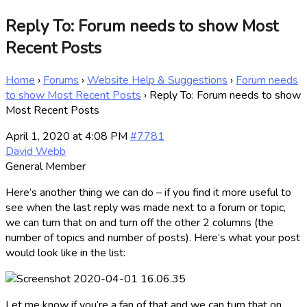
Reply To: Forum needs to show Most
Recent Posts
Home
›
Forums
›
Website Help & Suggestions
›
Forum needs
to show Most Recent Posts
›
Reply To: Forum needs to show
Most Recent Posts
April 1, 2020 at 4:08 PM
#7781
David Webb
General Member
Here’s another thing we can do – if you find it more useful to
see when the last reply was made next to a forum or topic,
we can turn that on and turn off the other 2 columns (the
number of topics and number of posts). Here’s what your post
would look like in the list:
Let me know if you’re a fan of that and we can turn that on.