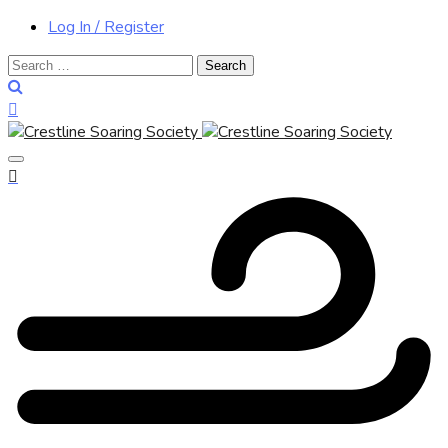
Log In / Register
Search
for: