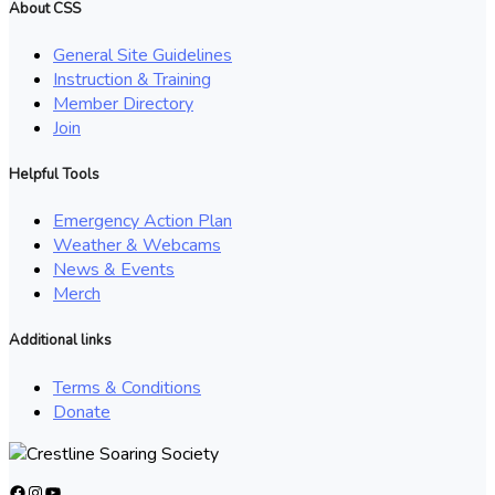
About CSS
General Site Guidelines
Instruction & Training
Member Directory
Join
Helpful Tools
Emergency Action Plan
Weather & Webcams
News & Events
Merch
Additional links
Terms & Conditions
Donate
Facebook
Instagram
YouTube