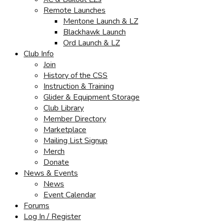
Remote Launches
Mentone Launch & LZ
Blackhawk Launch
Ord Launch & LZ
Club Info
Join
History of the CSS
Instruction & Training
Glider & Equipment Storage
Club Library
Member Directory
Marketplace
Mailing List Signup
Merch
Donate
News & Events
News
Event Calendar
Forums
Log In / Register