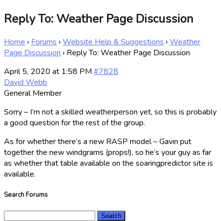
Reply To: Weather Page Discussion
Home
›
Forums
›
Website Help & Suggestions
›
Weather
Page Discussion
›
Reply To: Weather Page Discussion
April 5, 2020 at 1:58 PM
#7828
David Webb
General Member
Sorry – I’m not a skilled weatherperson yet, so this is probably
a good question for the rest of the group.
As for whether there’s a new RASP model – Gavin put
together the new windgrams (props!), so he’s your guy as far
as whether that table available on the soaringpredictor site is
available.
Search Forums
Search