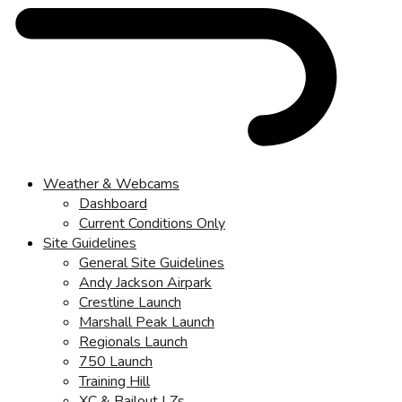
Weather & Webcams
Dashboard
Current Conditions Only
Site Guidelines
General Site Guidelines
Andy Jackson Airpark
Crestline Launch
Marshall Peak Launch
Regionals Launch
750 Launch
Training Hill
XC & Bailout LZs