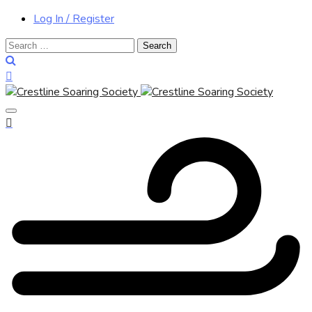
Log In / Register
Search
for: