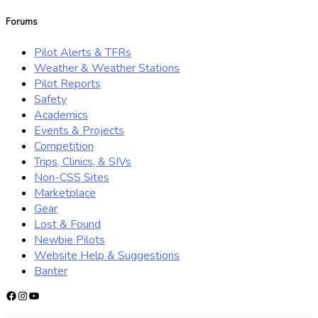
for:
Forums
Pilot Alerts & TFRs
Weather & Weather Stations
Pilot Reports
Safety
Academics
Events & Projects
Competition
Trips, Clinics, & SIVs
Non-CSS Sites
Marketplace
Gear
Lost & Found
Newbie Pilots
Website Help & Suggestions
Banter
Facebook
Instagram
YouTube