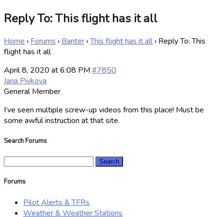
Reply To: This flight has it all
Home
›
Forums
›
Banter
›
This flight has it all
›
Reply To: This
flight has it all
April 8, 2020 at 6:08 PM
#7850
Jana Pivkova
General Member
I’ve seen multiple screw-up videos from this place! Must be
some awful instruction at that site.
Search Forums
Search
for:
Forums
Pilot Alerts & TFRs
Weather & Weather Stations