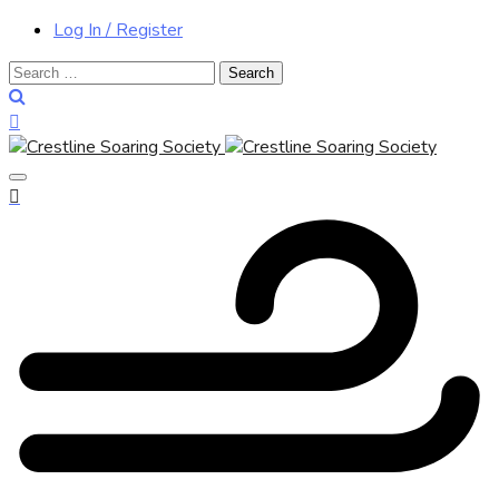
Log In / Register
Search
for: