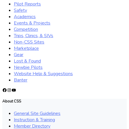
Pilot Reports
Safety
Academics
Events & Projects
Competition
Trips, Clinics, & SIVs
Non-CSS Sites
Marketplace
Gear
Lost & Found
Newbie Pilots
Website Help & Suggestions
Banter
Facebook
Instagram
YouTube
About CSS
General Site Guidelines
Instruction & Training
Member Directory