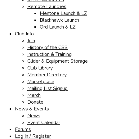
Remote Launches
Mentone Launch & LZ
Blackhawk Launch
Ord Launch & LZ
Club Info
Join
History of the CSS
Instruction & Training
Glider & Equipment Storage
Club Library
Member Directory
Marketplace
Mailing List Signup
Merch
Donate
News & Events
News
Event Calendar
Forums
Log In / Register