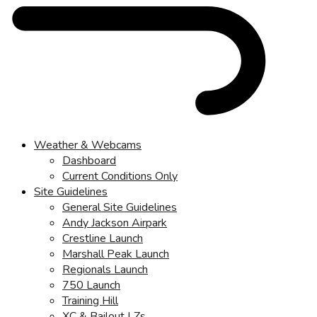
Weather & Webcams
Dashboard
Current Conditions Only
Site Guidelines
General Site Guidelines
Andy Jackson Airpark
Crestline Launch
Marshall Peak Launch
Regionals Launch
750 Launch
Training Hill
XC & Bailout LZs