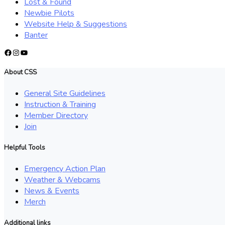
Lost & Found
Newbie Pilots
Website Help & Suggestions
Banter
Facebook
Instagram
YouTube
About CSS
General Site Guidelines
Instruction & Training
Member Directory
Join
Helpful Tools
Emergency Action Plan
Weather & Webcams
News & Events
Merch
Additional links