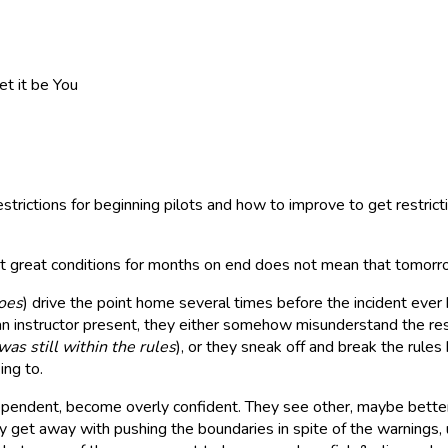
et it be You
strictions for beginning pilots and how to improve to get restricti
hat great conditions for months on end does not mean that tomorro
oes
) drive the point home several times before the incident ever
an instructor present, they either somehow misunderstand the rest
as still within the rules
), or they sneak off and break the rules 
ing to.
pendent, become overly confident. They see other, maybe better p
y get away with pushing the boundaries in spite of the warnings, u