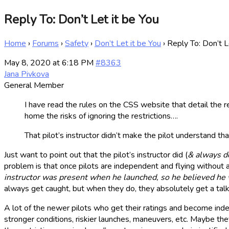
Reply To: Don’t Let it be You
Home
›
Forums
›
Safety
›
Don’t Let it be You
›
Reply To: Don’t L
May 8, 2020 at 6:18 PM
#8363
Jana Pivkova
General Member
I have read the rules on the CSS website that detail the re
home the risks of ignoring the restrictions….
That pilot’s instructor didn’t make the pilot understand t
Just want to point out that the pilot’s instructor did (
& always d
problem is that once pilots are independent and flying without 
instructor was present when he launched, so he believed he w
always get caught, but when they do, they absolutely get a talk
A lot of the newer pilots who get their ratings and become inde
stronger conditions, riskier launches, maneuvers, etc. Maybe the