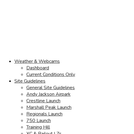
Weather & Webcams
Dashboard
Current Conditions Only
Site Guidelines
General Site Guidelines
Andy Jackson Airpark
Crestline Launch
Marshall Peak Launch
Regionals Launch
750 Launch
Training Hill
XC & Bailout LZs