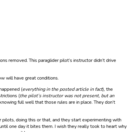
ons removed. This paraglider pilot’s instructor didn’t drive
w will have great conditions.
 happened (
everything in the posted article in fact
), the
rictions (
the
pilot’s instructor was not present, but an
knowing full well that those rules are in place. They don’t
ilots, doing this or that, and they start experimenting with
ntil one day it bites them. I wish they really took to heart why