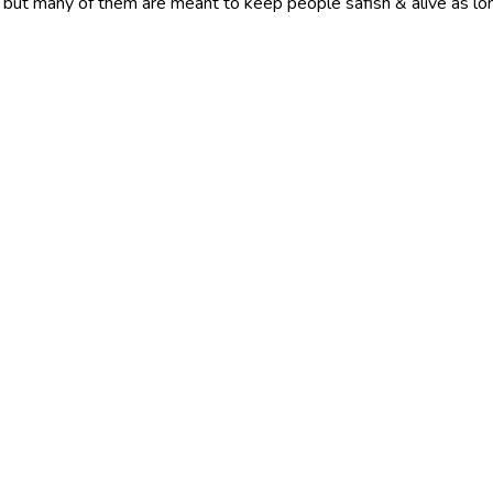
ied, but many of them are meant to keep people safish & alive as lo