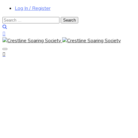
Log In / Register
Search
for: