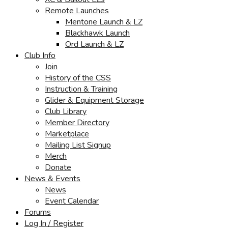
Remote Launches
Mentone Launch & LZ
Blackhawk Launch
Ord Launch & LZ
Club Info
Join
History of the CSS
Instruction & Training
Glider & Equipment Storage
Club Library
Member Directory
Marketplace
Mailing List Signup
Merch
Donate
News & Events
News
Event Calendar
Forums
Log In / Register