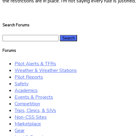
the restrictions are in place. I’m not saying every rule is justif
Search Forums
Search
for:
Forums
Pilot Alerts & TFRs
Weather & Weather Stations
Pilot Reports
Safety
Academics
Events & Projects
Competition
Trips, Clinics, & SIVs
Non-CSS Sites
Marketplace
Gear