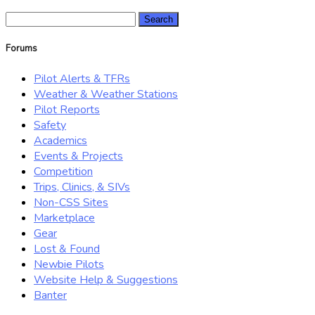
Search
for:
Forums
Pilot Alerts & TFRs
Weather & Weather Stations
Pilot Reports
Safety
Academics
Events & Projects
Competition
Trips, Clinics, & SIVs
Non-CSS Sites
Marketplace
Gear
Lost & Found
Newbie Pilots
Website Help & Suggestions
Banter