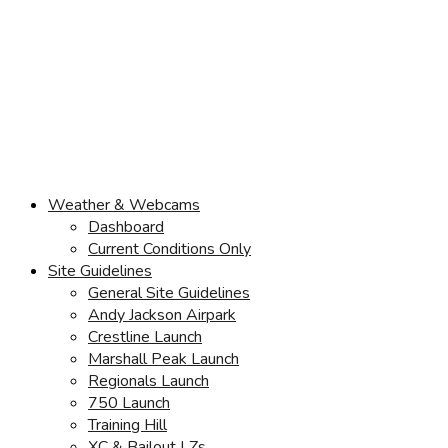
Weather & Webcams
Dashboard
Current Conditions Only
Site Guidelines
General Site Guidelines
Andy Jackson Airpark
Crestline Launch
Marshall Peak Launch
Regionals Launch
750 Launch
Training Hill
XC & Bailout LZs