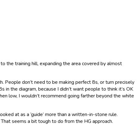
 to the training hill, expanding the area covered by almost
ch. People don’t need to be making perfect 8s, or turn precisely
8s in the diagram, because I didn’t want people to think it’s OK
o when low, I wouldn’t recommend going farther beyond the white
looked at as a ‘guide’ more than a written-in-stone rule.
 😄 That seems a bit tough to do from the HG approach.