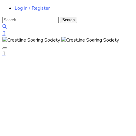
Log In / Register
Search
for: