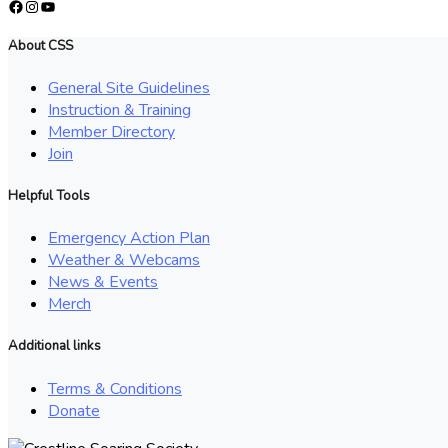
Facebook
Instagram
YouTube
About CSS
General Site Guidelines
Instruction & Training
Member Directory
Join
Helpful Tools
Emergency Action Plan
Weather & Webcams
News & Events
Merch
Additional links
Terms & Conditions
Donate