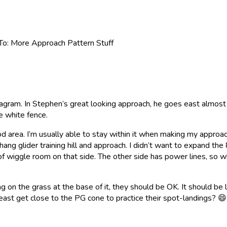
To: More Approach Pattern Stuff
 diagram. In Stephen’s great looking approach, he goes east almost
e white fence.
od area. I’m usually able to stay within it when making my approa
ang glider training hill and approach. I didn’t want to expand the 
it of wiggle room on that side. The other side has power lines, s
ng on the grass at the base of it, they should be OK. It should be 
t least get close to the PG cone to practice their spot-landings?