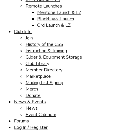
Remote Launches
Mentone Launch & LZ
Blackhawk Launch
Ord Launch & LZ
Club Info
Join
History of the CSS
Instruction & Training
Glider & Equipment Storage
Club Library
Member Directory
Marketplace
Mailing List Signup
Merch
Donate
News & Events
News
Event Calendar
Forums
Log In / Register