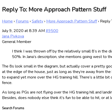
Reply To: More Approach Pattern Stuff
Home
›
Forums
›
Safety
›
More Approach Pattern Stuff
›
Reply 
July 9, 2020 at 8:39 AM
#9500
Jana Pivkova
General Member
I think I was thrown off by the relatively small 8’s in the
50%. In Jana’s description, she mentions going west to th
The 8s look small in the diagram, but actually cover a pretty go
at the edge of the house, just as long as they’re away from the h
to expand yet more over the HG training hill. There’s a little b
fence.
As long as PGs are not flying over the HG training hill and landi
Besides, does nobody else think it’s fun to be able to hit, or a
Search Forums