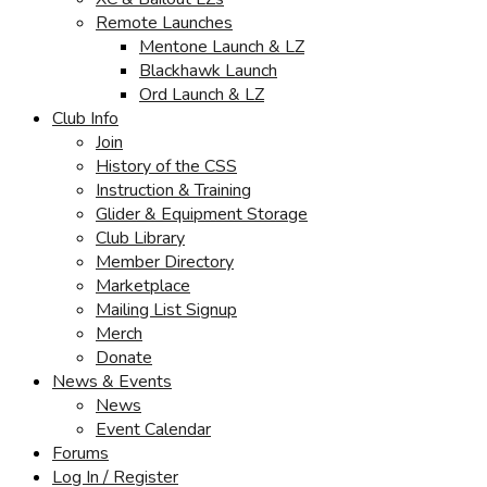
Remote Launches
Mentone Launch & LZ
Blackhawk Launch
Ord Launch & LZ
Club Info
Join
History of the CSS
Instruction & Training
Glider & Equipment Storage
Club Library
Member Directory
Marketplace
Mailing List Signup
Merch
Donate
News & Events
News
Event Calendar
Forums
Log In / Register