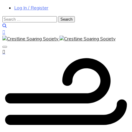
Log In / Register
Search
for: