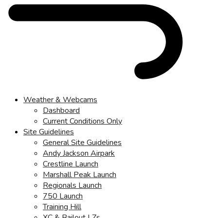
Weather & Webcams
Dashboard
Current Conditions Only
Site Guidelines
General Site Guidelines
Andy Jackson Airpark
Crestline Launch
Marshall Peak Launch
Regionals Launch
750 Launch
Training Hill
XC & Bailout LZs