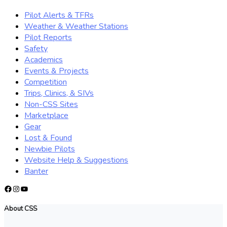
Pilot Alerts & TFRs
Weather & Weather Stations
Pilot Reports
Safety
Academics
Events & Projects
Competition
Trips, Clinics, & SIVs
Non-CSS Sites
Marketplace
Gear
Lost & Found
Newbie Pilots
Website Help & Suggestions
Banter
Facebook
Instagram
YouTube
About CSS