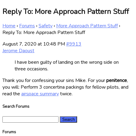
Reply To: More Approach Pattern Stuff
Home
›
Forums
›
Safety
›
More Approach Pattern Stuff
›
Reply To: More Approach Pattern Stuff
August 7, 2020 at 10:48 PM
#9913
Jerome Daoust
I have been guilty of landing on the wrong side on
three occasions.
Thank you for confessing your sins Mike. For your
penitence
,
you will: Perform 3 concertina packings for fellow pilots, and
read the
airspace summary
twice.
Search Forums
Search
for:
Forums