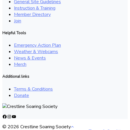
General Site Guidelines
Instruction & Training
Member Directory
Join
Helpful Tools
Emergency Action Plan
Weather & Webcams
News & Events
Merch
Additional links
Terms & Conditions
Donate
Facebook
Instagram
YouTube
© 2026 Crestline Soaring Society