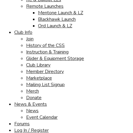
Remote Launches
Mentone Launch & LZ
Blackhawk Launch
Ord Launch & LZ
Club Info
Join
History of the CSS
Instruction & Training
Glider & Equipment Storage
Club Library
Member Directory
Marketplace
Mailing List Signup
Merch
Donate
News & Events
News
Event Calendar
Forums
Log In / Register