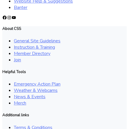
Website Help & Suggestions
Banter
Facebook
Instagram
YouTube
About CSS
General Site Guidelines
Instruction & Training
Member Directory
Join
Helpful Tools
Emergency Action Plan
Weather & Webcams
News & Events
Merch
Additional links
Terms & Conditions