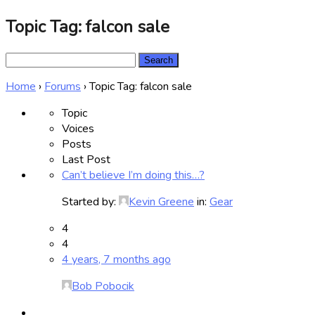
Topic Tag: falcon sale
Search
for:
Home
›
Forums
›
Topic Tag: falcon sale
Topic
Voices
Posts
Last Post
Can’t believe I’m doing this…?
Started by:
Kevin Greene
in:
Gear
4
4
4 years, 7 months ago
Bob Pobocik