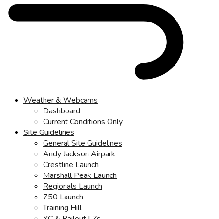
Weather & Webcams
Dashboard
Current Conditions Only
Site Guidelines
General Site Guidelines
Andy Jackson Airpark
Crestline Launch
Marshall Peak Launch
Regionals Launch
750 Launch
Training Hill
XC & Bailout LZs