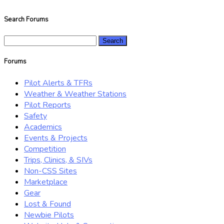
Search Forums
Search
for:
Forums
Pilot Alerts & TFRs
Weather & Weather Stations
Pilot Reports
Safety
Academics
Events & Projects
Competition
Trips, Clinics, & SIVs
Non-CSS Sites
Marketplace
Gear
Lost & Found
Newbie Pilots