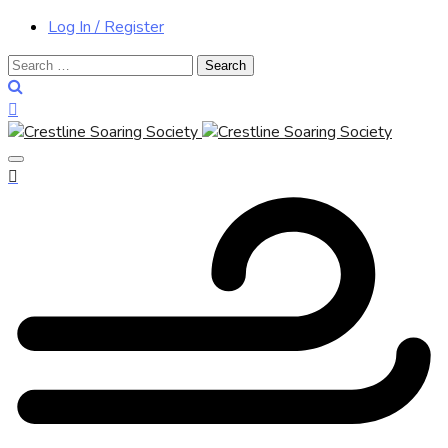
Log In / Register
Search
for: