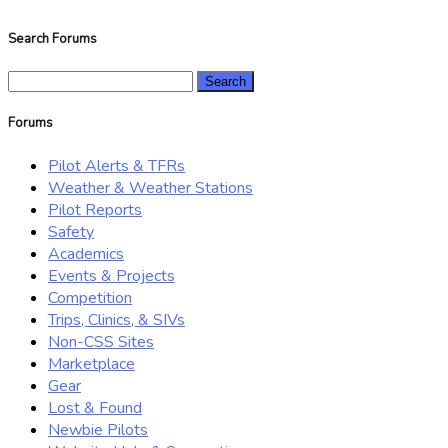
Search Forums
Search
for:
Forums
Pilot Alerts & TFRs
Weather & Weather Stations
Pilot Reports
Safety
Academics
Events & Projects
Competition
Trips, Clinics, & SIVs
Non-CSS Sites
Marketplace
Gear
Lost & Found
Newbie Pilots