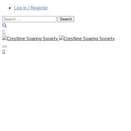
Log In / Register
Search
for: