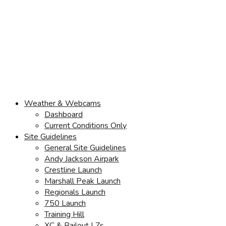
Weather & Webcams
Dashboard
Current Conditions Only
Site Guidelines
General Site Guidelines
Andy Jackson Airpark
Crestline Launch
Marshall Peak Launch
Regionals Launch
750 Launch
Training Hill
XC & Bailout LZs