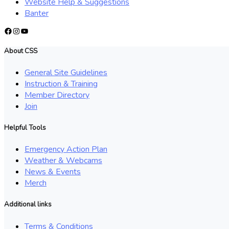
Website Help & Suggestions
Banter
Facebook
Instagram
YouTube
About CSS
General Site Guidelines
Instruction & Training
Member Directory
Join
Helpful Tools
Emergency Action Plan
Weather & Webcams
News & Events
Merch
Additional links
Terms & Conditions