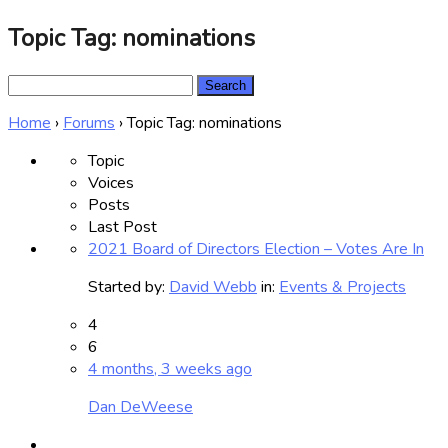
Topic Tag: nominations
Search
for:
Home
›
Forums
›
Topic Tag: nominations
Topic
Voices
Posts
Last Post
2021 Board of Directors Election – Votes Are In
Started by:
David Webb
in:
Events & Projects
4
6
4 months, 3 weeks ago
Dan DeWeese