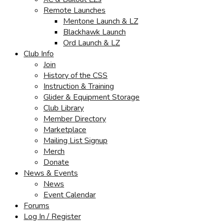
Remote Launches
Mentone Launch & LZ
Blackhawk Launch
Ord Launch & LZ
Club Info
Join
History of the CSS
Instruction & Training
Glider & Equipment Storage
Club Library
Member Directory
Marketplace
Mailing List Signup
Merch
Donate
News & Events
News
Event Calendar
Forums
Log In / Register