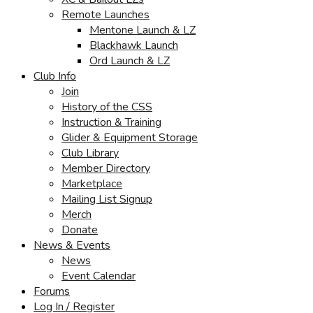
Remote Launches
Mentone Launch & LZ
Blackhawk Launch
Ord Launch & LZ
Club Info
Join
History of the CSS
Instruction & Training
Glider & Equipment Storage
Club Library
Member Directory
Marketplace
Mailing List Signup
Merch
Donate
News & Events
News
Event Calendar
Forums
Log In / Register