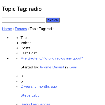
Topic Tag: radio
Search
for:
Home
›
Forums
›
Topic Tag: radio
Topic
Voices
Posts
Last Post
Are Baofeng/Pofung radios any good?
Started by:
Jerome Daoust
in:
Gear
3
5
2 years, 3 months ago
Steve Labo
Radio Frequencies