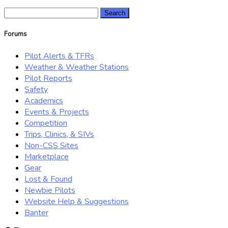
Search
for:
Forums
Pilot Alerts & TFRs
Weather & Weather Stations
Pilot Reports
Safety
Academics
Events & Projects
Competition
Trips, Clinics, & SIVs
Non-CSS Sites
Marketplace
Gear
Lost & Found
Newbie Pilots
Website Help & Suggestions
Banter