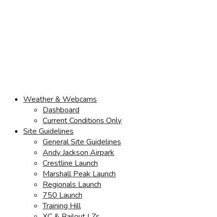
Weather & Webcams
Dashboard
Current Conditions Only
Site Guidelines
General Site Guidelines
Andy Jackson Airpark
Crestline Launch
Marshall Peak Launch
Regionals Launch
750 Launch
Training Hill
XC & Bailout LZs