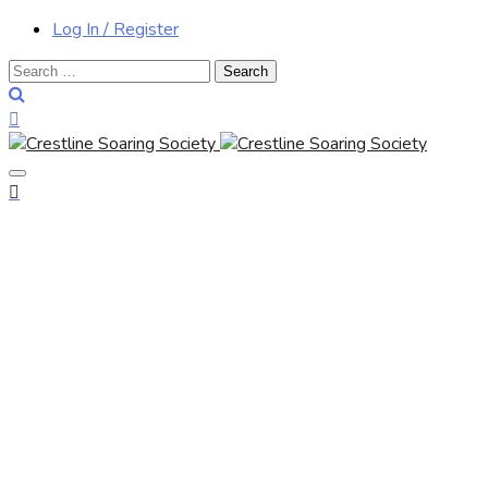
Log In / Register
Search
for: