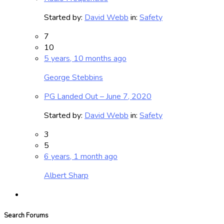
Started by:
David Webb
in:
Safety
7
10
5 years, 10 months ago
George Stebbins
PG Landed Out – June 7, 2020
Started by:
David Webb
in:
Safety
3
5
6 years, 1 month ago
Albert Sharp
Search Forums