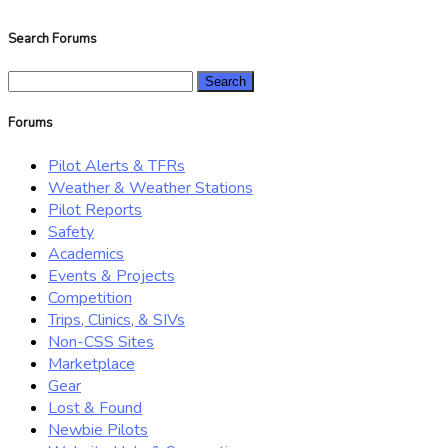
Search Forums
Search
for:
Forums
Pilot Alerts & TFRs
Weather & Weather Stations
Pilot Reports
Safety
Academics
Events & Projects
Competition
Trips, Clinics, & SIVs
Non-CSS Sites
Marketplace
Gear
Lost & Found
Newbie Pilots