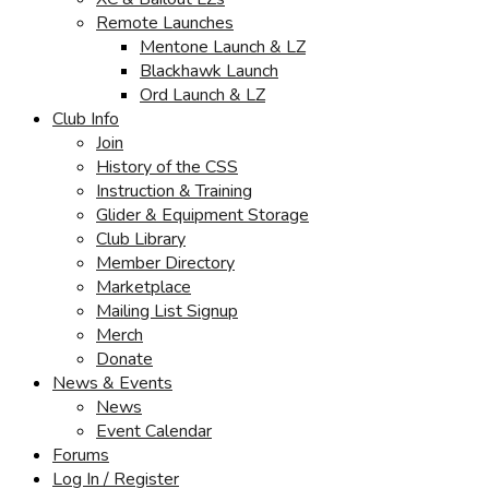
Remote Launches
Mentone Launch & LZ
Blackhawk Launch
Ord Launch & LZ
Club Info
Join
History of the CSS
Instruction & Training
Glider & Equipment Storage
Club Library
Member Directory
Marketplace
Mailing List Signup
Merch
Donate
News & Events
News
Event Calendar
Forums
Log In / Register