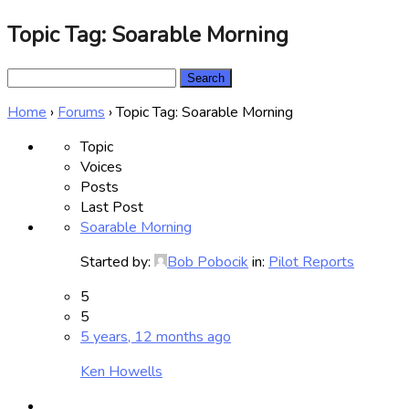
Topic Tag: Soarable Morning
Search
for:
Home
›
Forums
›
Topic Tag: Soarable Morning
Topic
Voices
Posts
Last Post
Soarable Morning
Started by:
Bob Pobocik
in:
Pilot Reports
5
5
5 years, 12 months ago
Ken Howells