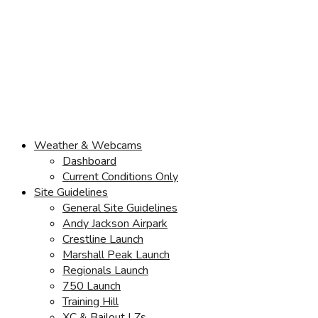
Weather & Webcams
Dashboard
Current Conditions Only
Site Guidelines
General Site Guidelines
Andy Jackson Airpark
Crestline Launch
Marshall Peak Launch
Regionals Launch
750 Launch
Training Hill
XC & Bailout LZs