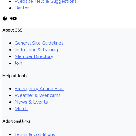
Website Help & Suggestions
Banter
Facebook
Instagram
YouTube
About CSS
General Site Guidelines
Instruction & Training
Member Directory
Join
Helpful Tools
Emergency Action Plan
Weather & Webcams
News & Events
Merch
Additional links
Terms & Conditions