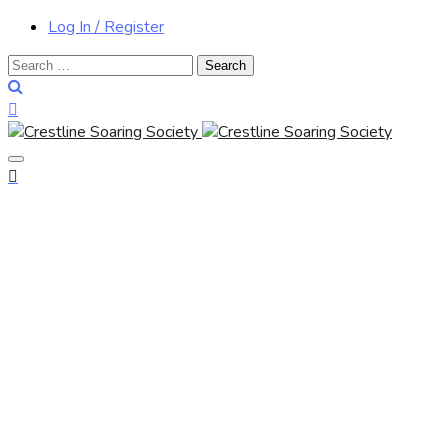
Log In / Register
Search
for: