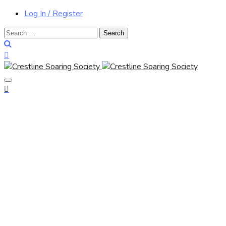
Log In / Register
Search
for: