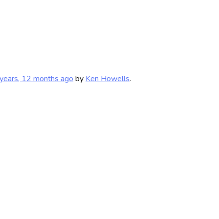
years, 12 months ago
by
Ken Howells
.