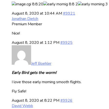
August 8, 2020 at 10:44 AM
#9921
Jonathan Dietch
Premium Member
Nice!
August 8, 2020 at 1:12 PM
#9925
Jeff Boehler
Early Bird gets the worm!
I love those early morning smooth flights.
Fly Safe!
August 8, 2020 at 8:22 PM
#9926
David Webb