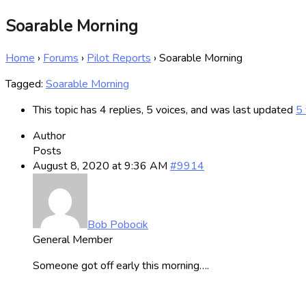
Soarable Morning
Home
›
Forums
›
Pilot Reports
›
Soarable Morning
Tagged:
Soarable Morning
This topic has 4 replies, 5 voices, and was last updated
5 
Author
Posts
August 8, 2020 at 9:36 AM
#9914
Bob Pobocik
General Member
Someone got off early this morning….