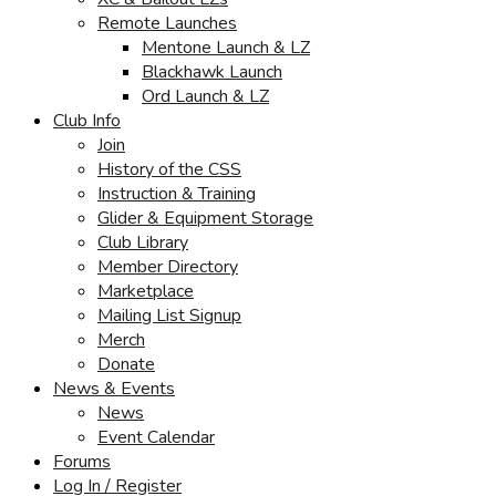
Remote Launches
Mentone Launch & LZ
Blackhawk Launch
Ord Launch & LZ
Club Info
Join
History of the CSS
Instruction & Training
Glider & Equipment Storage
Club Library
Member Directory
Marketplace
Mailing List Signup
Merch
Donate
News & Events
News
Event Calendar
Forums
Log In / Register