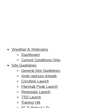
Weather & Webcams
Dashboard
Current Conditions Only
Site Guidelines
General Site Guidelines
Andy Jackson Airpark
Crestline Launch
Marshall Peak Launch
Regionals Launch
750 Launch
Training Hill
XC & Bailout LZs