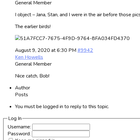
General Member
I object – Jana, Stan, and I were in the air before those pics.
The earlier birds!
August 9, 2020 at 6:30 PM
#9942
Ken Howells
General Member
Nice catch, Bob!
Author
Posts
You must be logged in to reply to this topic.
Log In
Username:
Password: