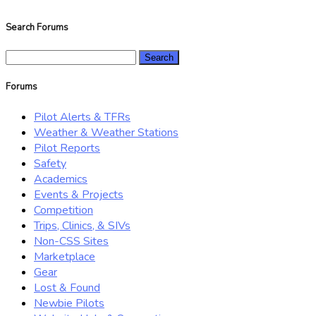
Search Forums
Search
for:
Forums
Pilot Alerts & TFRs
Weather & Weather Stations
Pilot Reports
Safety
Academics
Events & Projects
Competition
Trips, Clinics, & SIVs
Non-CSS Sites
Marketplace
Gear
Lost & Found
Newbie Pilots