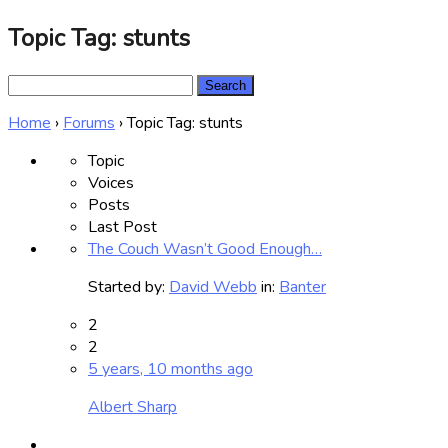
Topic Tag: stunts
Search
for:
Home
›
Forums
›
Topic Tag: stunts
Topic
Voices
Posts
Last Post
The Couch Wasn’t Good Enough…
Started by:
David Webb
in:
Banter
2
2
5 years, 10 months ago
Albert Sharp