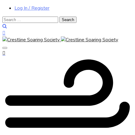
Log In / Register
Search
for: