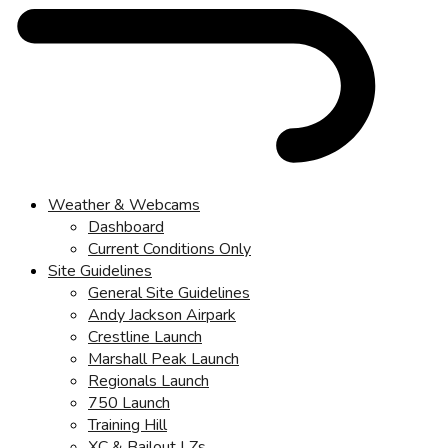
Weather & Webcams
Dashboard
Current Conditions Only
Site Guidelines
General Site Guidelines
Andy Jackson Airpark
Crestline Launch
Marshall Peak Launch
Regionals Launch
750 Launch
Training Hill
XC & Bailout LZs