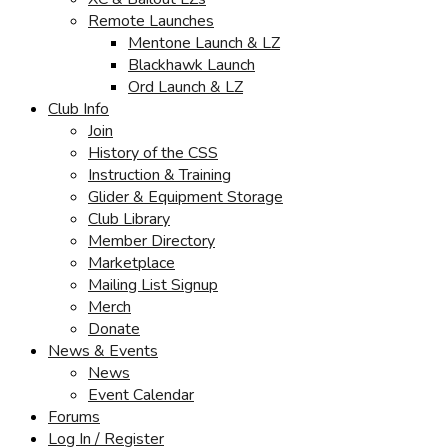
Remote Launches
Mentone Launch & LZ
Blackhawk Launch
Ord Launch & LZ
Club Info
Join
History of the CSS
Instruction & Training
Glider & Equipment Storage
Club Library
Member Directory
Marketplace
Mailing List Signup
Merch
Donate
News & Events
News
Event Calendar
Forums
Log In / Register