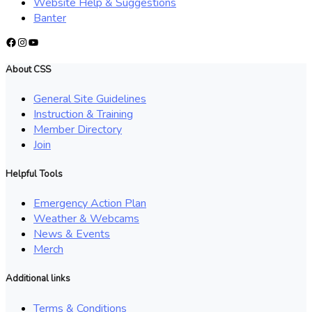
Website Help & Suggestions
Banter
Facebook
Instagram
YouTube
About CSS
General Site Guidelines
Instruction & Training
Member Directory
Join
Helpful Tools
Emergency Action Plan
Weather & Webcams
News & Events
Merch
Additional links
Terms & Conditions