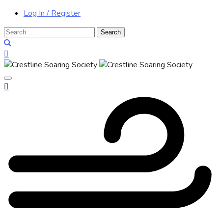
Log In / Register
Search
for: