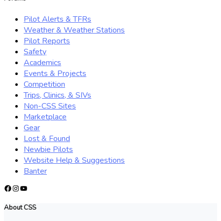
Pilot Alerts & TFRs
Weather & Weather Stations
Pilot Reports
Safety
Academics
Events & Projects
Competition
Trips, Clinics, & SIVs
Non-CSS Sites
Marketplace
Gear
Lost & Found
Newbie Pilots
Website Help & Suggestions
Banter
Facebook
Instagram
YouTube
About CSS