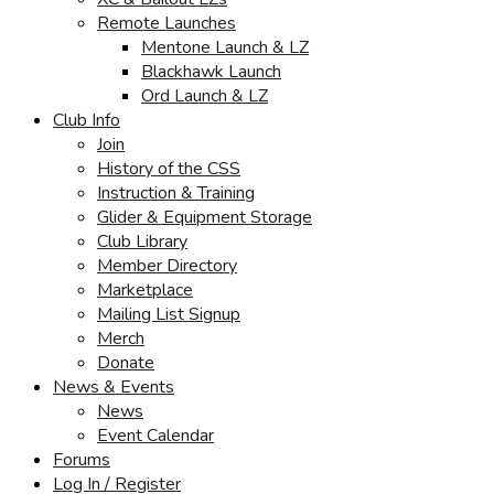
Remote Launches
Mentone Launch & LZ
Blackhawk Launch
Ord Launch & LZ
Club Info
Join
History of the CSS
Instruction & Training
Glider & Equipment Storage
Club Library
Member Directory
Marketplace
Mailing List Signup
Merch
Donate
News & Events
News
Event Calendar
Forums
Log In / Register