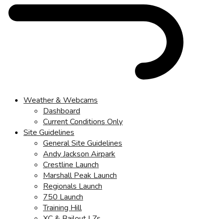
Weather & Webcams
Dashboard
Current Conditions Only
Site Guidelines
General Site Guidelines
Andy Jackson Airpark
Crestline Launch
Marshall Peak Launch
Regionals Launch
750 Launch
Training Hill
XC & Bailout LZs