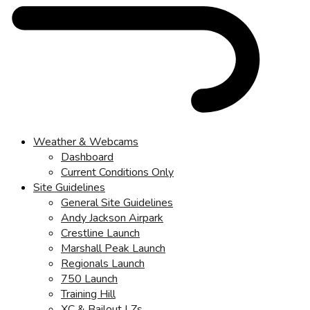
Weather & Webcams
Dashboard
Current Conditions Only
Site Guidelines
General Site Guidelines
Andy Jackson Airpark
Crestline Launch
Marshall Peak Launch
Regionals Launch
750 Launch
Training Hill
XC & Bailout LZs