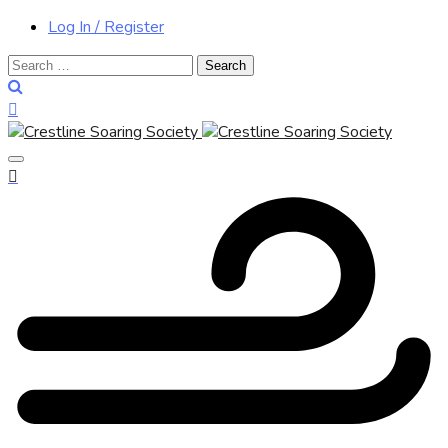
Log In / Register
Search
for: