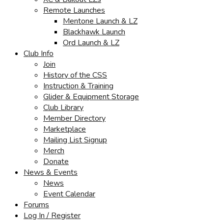
Remote Launches
Mentone Launch & LZ
Blackhawk Launch
Ord Launch & LZ
Club Info
Join
History of the CSS
Instruction & Training
Glider & Equipment Storage
Club Library
Member Directory
Marketplace
Mailing List Signup
Merch
Donate
News & Events
News
Event Calendar
Forums
Log In / Register