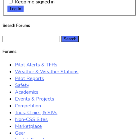
Keep me signed in
Log In
Search Forums
Search
for:
Forums
Pilot Alerts & TFRs
Weather & Weather Stations
Pilot Reports
Safety
Academics
Events & Projects
Competition
Trips, Clinics, & SIVs
Non-CSS Sites
Marketplace
Gear