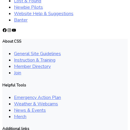
Lost & Found
Newbie Pilots
Website Help & Suggestions
Banter
Facebook
Instagram
YouTube
About CSS
General Site Guidelines
Instruction & Training
Member Directory
Join
Helpful Tools
Emergency Action Plan
Weather & Webcams
News & Events
Merch
Additional links