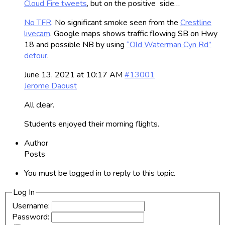
Cloud Fire tweets
, but on the positive side…
No TFR
. No significant smoke seen from the
Crestline
livecam
. Google maps shows traffic flowing SB on Hwy
18 and possible NB by using
“Old Waterman Cyn Rd”
detour
.
June 13, 2021 at 10:17 AM
#13001
Jerome Daoust
All clear.
Students enjoyed their morning flights.
Author
Posts
You must be logged in to reply to this topic.
Log In
Username:
Password: