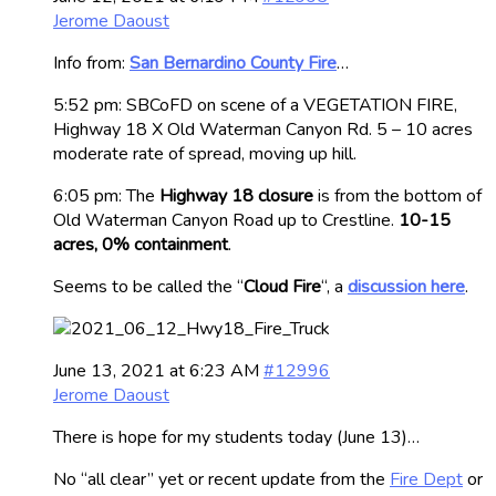
Jerome Daoust
Info from:
San Bernardino County Fire
…
5:52 pm: SBCoFD on scene of a VEGETATION FIRE,
Highway 18 X Old Waterman Canyon Rd. 5 – 10 acres
moderate rate of spread, moving up hill.
6:05 pm: The
Highway 18 closure
is from the bottom of
Old Waterman Canyon Road up to Crestline.
10-15
acres, 0% containment
.
Seems to be called the “
Cloud Fire
“, a
discussion here
.
June 13, 2021 at 6:23 AM
#12996
Jerome Daoust
There is hope for my students today (June 13)…
No “all clear” yet or recent update from the
Fire Dept
or