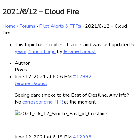
2021/6/12 – Cloud Fire
Home
›
Forums
›
Pilot Alerts & TFRs
›
2021/6/12 – Cloud
Fire
This topic has 3 replies, 1 voice, and was last updated
5
years, 1 month ago
by
Jerome Daoust
.
Author
Posts
June 12, 2021 at 6:08 PM
#12992
Jerome Daoust
Seeing dark smoke to the East of Crestline. Any info?
No
corresponding TFR
at the moment.
June 12, 2021 at 6:19 PM
#12993