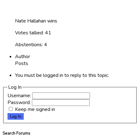
Nate Hallahan wins
Votes tallied: 41
Abstentions: 4
Author
Posts
You must be logged in to reply to this topic.
Log In
Username:
Password:
Keep me signed in
Log In
Search Forums