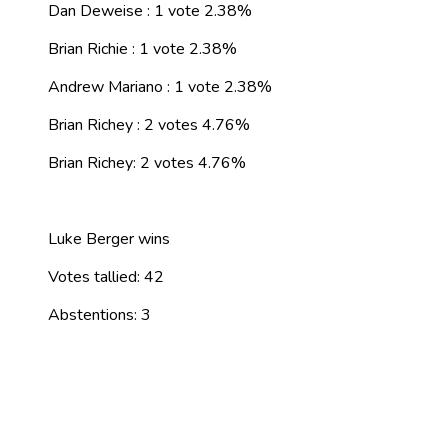
Dan Deweise : 1 vote 2.38%
Brian Richie : 1 vote 2.38%
Andrew Mariano : 1 vote 2.38%
Brian Richey : 2 votes 4.76%
Brian Richey: 2 votes 4.76%
Luke Berger wins
Votes tallied: 42
Abstentions: 3