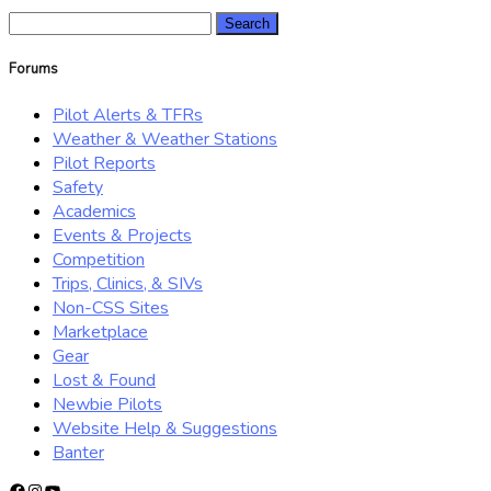
Search
for:
Forums
Pilot Alerts & TFRs
Weather & Weather Stations
Pilot Reports
Safety
Academics
Events & Projects
Competition
Trips, Clinics, & SIVs
Non-CSS Sites
Marketplace
Gear
Lost & Found
Newbie Pilots
Website Help & Suggestions
Banter
Facebook
Instagram
YouTube