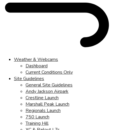
Weather & Webcams
Dashboard
Current Conditions Only
Site Guidelines
General Site Guidelines
Andy Jackson Airpark
Crestline Launch
Marshall Peak Launch
Regionals Launch
750 Launch
Training Hill
XC & Bailout LZs