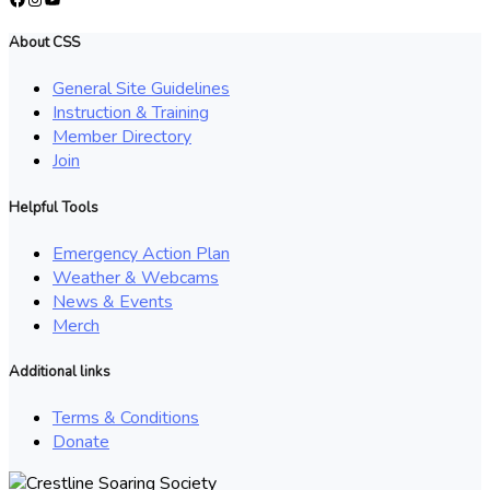
About CSS
General Site Guidelines
Instruction & Training
Member Directory
Join
Helpful Tools
Emergency Action Plan
Weather & Webcams
News & Events
Merch
Additional links
Terms & Conditions
Donate