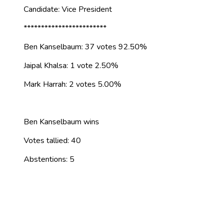
Candidate: Vice President
************************
Ben Kanselbaum: 37 votes 92.50%
Jaipal Khalsa: 1 vote 2.50%
Mark Harrah: 2 votes 5.00%
Ben Kanselbaum wins
Votes tallied: 40
Abstentions: 5