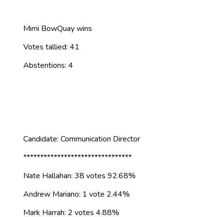
Mimi BowQuay wins
Votes tallied: 41
Abstentions: 4
Candidate: Communication Director
********************************
Nate Hallahan: 38 votes 92.68%
Andrew Mariano: 1 vote 2.44%
Mark Harrah: 2 votes 4.88%