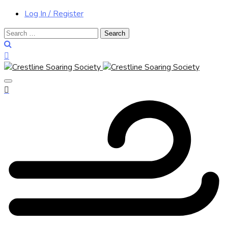
Log In / Register
Search
for: