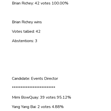
Brian Richey: 42 votes 100.00%
Brian Richey wins
Votes tallied: 42
Abstentions: 3
Candidate: Events Director
*************************
Mimi BowQuay: 39 votes 95.12%
Yang Yang Bai: 2 votes 4.88%