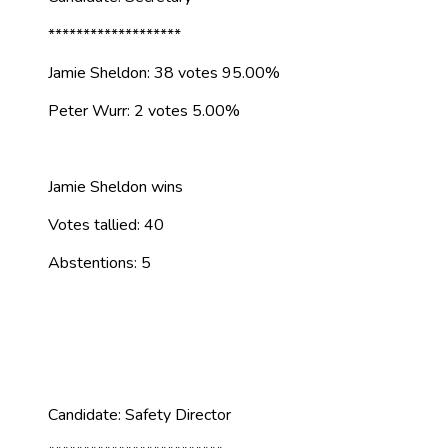
*******************
Jamie Sheldon: 38 votes 95.00%
Peter Wurr: 2 votes 5.00%
Jamie Sheldon wins
Votes tallied: 40
Abstentions: 5
Candidate: Safety Director