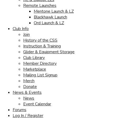
Remote Launches
Mentone Launch & LZ
Blackhawk Launch
Ord Launch & LZ
Club Info
Join
History of the CSS
Instruction & Training
Glider & Equipment Storage
Club Library
Member Directory
Marketplace
Mailing List Signup
Merch
Donate
News & Events
News
Event Calendar
Forums
Log In / Register