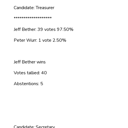
Candidate: Treasurer
*******************
Jeff Bether: 39 votes 97.50%
Peter Wurr: 1 vote 2.50%
Jeff Bether wins
Votes tallied: 40
Abstentions: 5
Candidate: Secretary