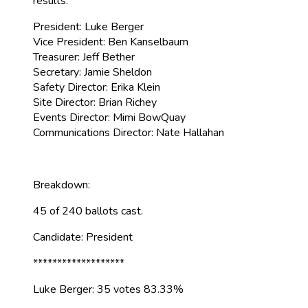
results:
President: Luke Berger
Vice President: Ben Kanselbaum
Treasurer: Jeff Bether
Secretary: Jamie Sheldon
Safety Director: Erika Klein
Site Director: Brian Richey
Events Director: Mimi BowQuay
Communications Director: Nate Hallahan
Breakdown:
45 of 240 ballots cast.
Candidate: President
*******************
Luke Berger: 35 votes 83.33%