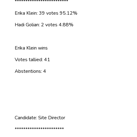
*************************
Erika Klein: 39 votes 95.12%
Hadi Golian: 2 votes 4.88%
Erika Klein wins
Votes tallied: 41
Abstentions: 4
Candidate: Site Director
***********************