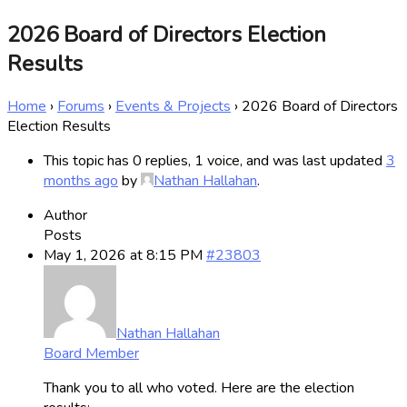
2026 Board of Directors Election
Results
Home
›
Forums
›
Events & Projects
›
2026 Board of Directors
Election Results
This topic has 0 replies, 1 voice, and was last updated
3
months ago
by
Nathan Hallahan
.
Author
Posts
May 1, 2026 at 8:15 PM
#23803
Nathan Hallahan
Board Member
Thank you to all who voted. Here are the election