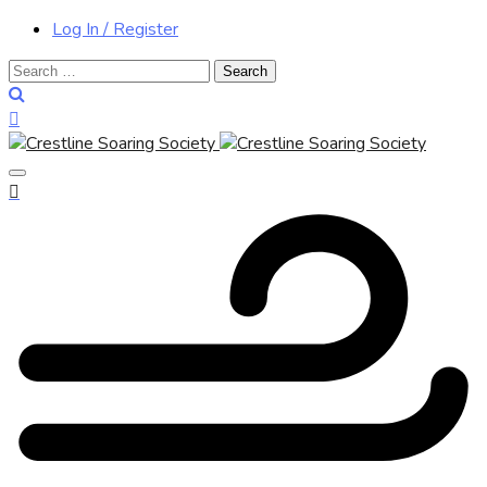
Log In / Register
Search
for: