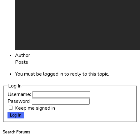
Author
Posts
You must be logged in to reply to this topic.
Log In
Username:
Password:
Keep me signed in
Log In
Search Forums