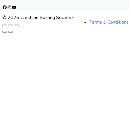
Facebook
Instagram
YouTube
© 2026 Crestline Soaring Society
Terms & Conditions