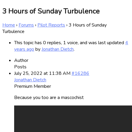
3 Hours of Sunday Turbulence
Home
›
Forums
›
Pilot Reports
›
3 Hours of Sunday
Turbulence
This topic has 0 replies, 1 voice, and was last updated
4
years ago
by
Jonathan Dietch
.
Author
Posts
July 25, 2022 at 11:38 AM
#16286
Jonathan Dietch
Premium Member
Because you too are a mascochist