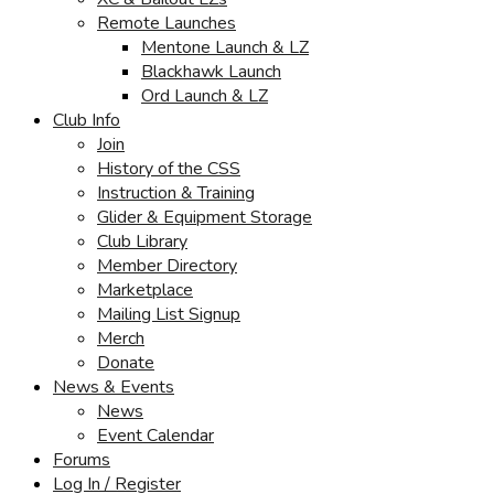
Remote Launches
Mentone Launch & LZ
Blackhawk Launch
Ord Launch & LZ
Club Info
Join
History of the CSS
Instruction & Training
Glider & Equipment Storage
Club Library
Member Directory
Marketplace
Mailing List Signup
Merch
Donate
News & Events
News
Event Calendar
Forums
Log In / Register