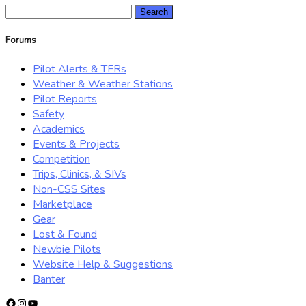
Search
for:
Forums
Pilot Alerts & TFRs
Weather & Weather Stations
Pilot Reports
Safety
Academics
Events & Projects
Competition
Trips, Clinics, & SIVs
Non-CSS Sites
Marketplace
Gear
Lost & Found
Newbie Pilots
Website Help & Suggestions
Banter
Facebook
Instagram
YouTube