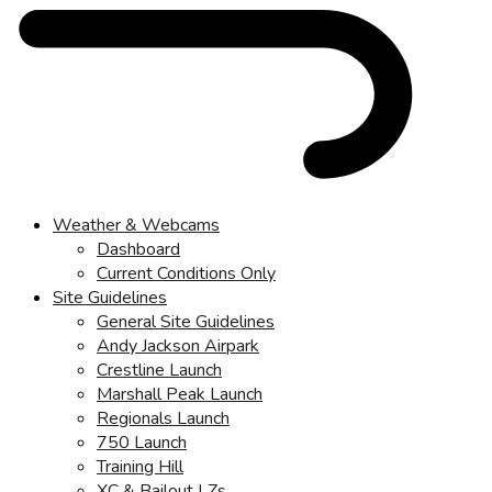
Weather & Webcams
Dashboard
Current Conditions Only
Site Guidelines
General Site Guidelines
Andy Jackson Airpark
Crestline Launch
Marshall Peak Launch
Regionals Launch
750 Launch
Training Hill
XC & Bailout LZs