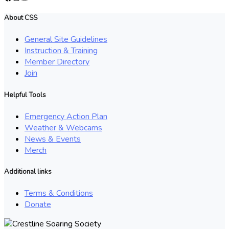
About CSS
General Site Guidelines
Instruction & Training
Member Directory
Join
Helpful Tools
Emergency Action Plan
Weather & Webcams
News & Events
Merch
Additional links
Terms & Conditions
Donate