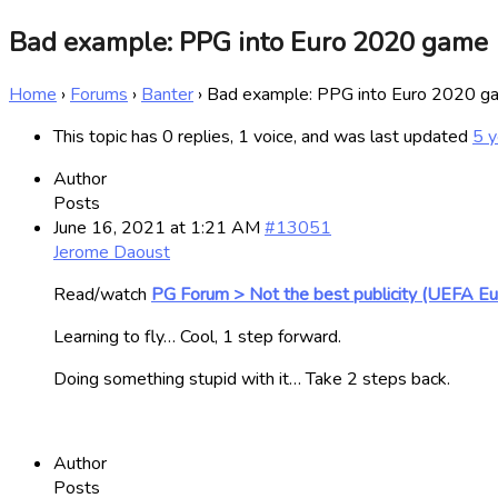
Bad example: PPG into Euro 2020 game
Home
›
Forums
›
Banter
›
Bad example: PPG into Euro 2020 g
This topic has 0 replies, 1 voice, and was last updated
5 y
Author
Posts
June 16, 2021 at 1:21 AM
#13051
Jerome Daoust
Read/watch
PG Forum > Not the best publicity (UEFA E
Learning to fly… Cool, 1 step forward.
Doing something stupid with it… Take 2 steps back.
Author
Posts