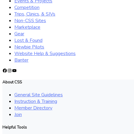
Events & Projects
Competition
Trips, Clinics, & SIVs
Non-CSS Sites
Marketplace
Gear
Lost & Found
Newbie Pilots
Website Help & Suggestions
Banter
Facebook
Instagram
YouTube
About CSS
General Site Guidelines
Instruction & Training
Member Directory
Join
Helpful Tools