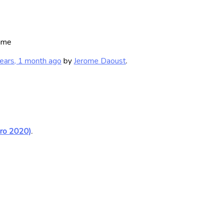
ame
ears, 1 month ago
by
Jerome Daoust
.
uro 2020)
.