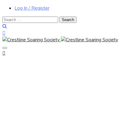
Log In / Register
Search
for: