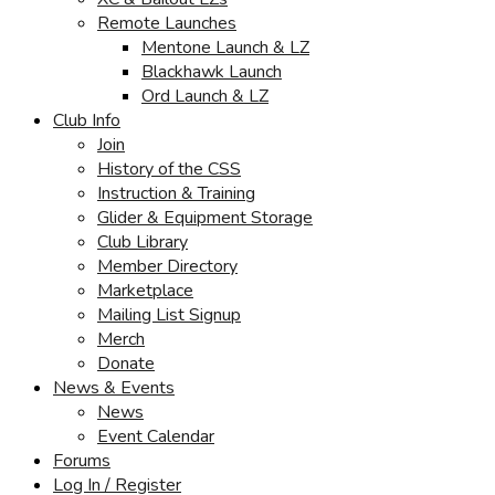
Remote Launches
Mentone Launch & LZ
Blackhawk Launch
Ord Launch & LZ
Club Info
Join
History of the CSS
Instruction & Training
Glider & Equipment Storage
Club Library
Member Directory
Marketplace
Mailing List Signup
Merch
Donate
News & Events
News
Event Calendar
Forums
Log In / Register