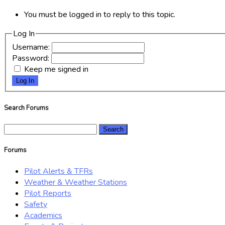
You must be logged in to reply to this topic.
Log In
Username:
Password:
Keep me signed in
Log In
Search Forums
Search
for:
Forums
Pilot Alerts & TFRs
Weather & Weather Stations
Pilot Reports
Safety
Academics