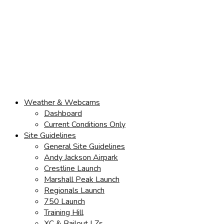
Weather & Webcams
Dashboard
Current Conditions Only
Site Guidelines
General Site Guidelines
Andy Jackson Airpark
Crestline Launch
Marshall Peak Launch
Regionals Launch
750 Launch
Training Hill
XC & Bailout LZs