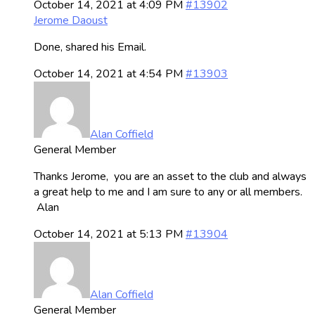
October 14, 2021 at 4:09 PM
#13902
Jerome Daoust
Done, shared his Email.
October 14, 2021 at 4:54 PM
#13903
Alan Coffield
General Member
Thanks Jerome, you are an asset to the club and always
a great help to me and I am sure to any or all members.
Alan
October 14, 2021 at 5:13 PM
#13904
Alan Coffield
General Member