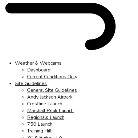
Weather & Webcams
Dashboard
Current Conditions Only
Site Guidelines
General Site Guidelines
Andy Jackson Airpark
Crestline Launch
Marshall Peak Launch
Regionals Launch
750 Launch
Training Hill
XC & Bailout LZs