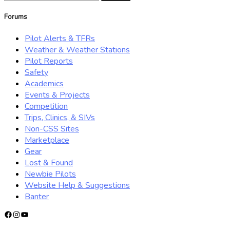
for:
Forums
Pilot Alerts & TFRs
Weather & Weather Stations
Pilot Reports
Safety
Academics
Events & Projects
Competition
Trips, Clinics, & SIVs
Non-CSS Sites
Marketplace
Gear
Lost & Found
Newbie Pilots
Website Help & Suggestions
Banter
Facebook
Instagram
YouTube