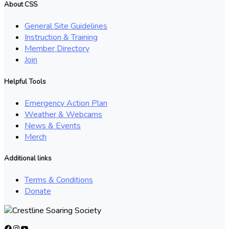
About CSS
General Site Guidelines
Instruction & Training
Member Directory
Join
Helpful Tools
Emergency Action Plan
Weather & Webcams
News & Events
Merch
Additional links
Terms & Conditions
Donate
Facebook
Instagram
YouTube