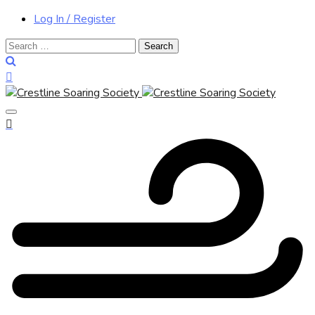
Log In / Register
Search
for: