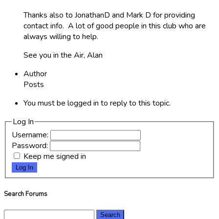
Thanks also to JonathanD and Mark D for providing
contact info. A lot of good people in this club who are
always willing to help.
See you in the Air, Alan
Author
Posts
You must be logged in to reply to this topic.
Log In
Username:
Password:
Keep me signed in
Log In
Search Forums
Search