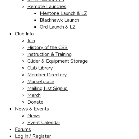
Remote Launches
Mentone Launch & LZ
Blackhawk Launch
Ord Launch & LZ
Club Info
Join
History of the CSS
Instruction & Training
Glider & Equipment Storage
Club Library
Member Directory
Marketplace
Mailing List Signup
Merch
Donate
News & Events
News
Event Calendar
Forums
Log In / Register