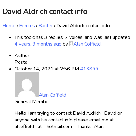
David Aldrich contact info
Home
›
Forums
›
Banter
›
David Aldrich contact info
This topic has 3 replies, 2 voices, and was last updated
4 years, 9 months ago
by
Alan Coffield
.
Author
Posts
October 14, 2021 at 2:56 PM
#13899
Alan Coffield
General Member
Hello I am trying to contact David Aldrich. David or
anyone with his contact info please email me at
alcoffield at hotmail.com Thanks, Alan