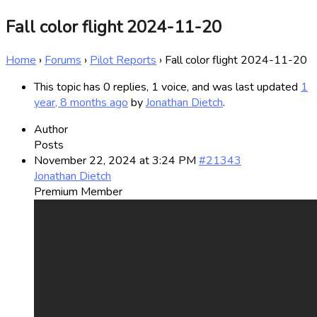
Fall color flight 2024-11-20
Home
›
Forums
›
Pilot Reports
›
Fall color flight 2024-11-20
This topic has 0 replies, 1 voice, and was last updated
1
year, 8 months ago
by
Jonathan Dietch
.
Author
Posts
November 22, 2024 at 3:24 PM
#21343
Jonathan Dietch
Premium Member