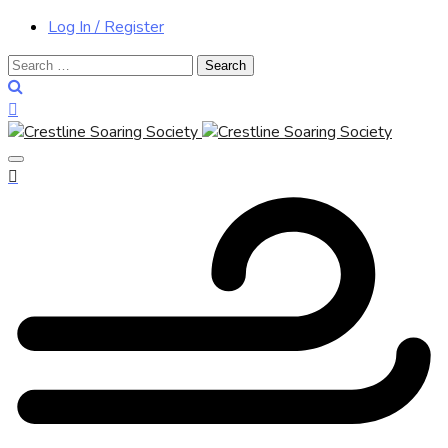
Log In / Register
Search
for: