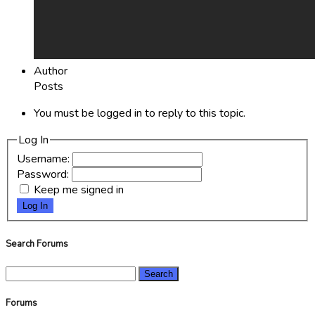
Author
Posts
You must be logged in to reply to this topic.
Log In
Username:
Password:
Keep me signed in
Log In
Search Forums
Search
for:
Forums