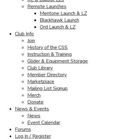
Remote Launches
Mentone Launch & LZ
Blackhawk Launch
Ord Launch & LZ
Club Info
Join
History of the CSS
Instruction & Training
Glider & Equipment Storage
Club Library
Member Directory
Marketplace
Mailing List Signup
Merch
Donate
News & Events
News
Event Calendar
Forums
Log In / Register