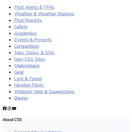
Pilot Alerts & TFRs
Weather & Weather Stations
Pilot Reports
Safety
Academics
Events & Projects
Competition
Trips, Clinics, & SIVs
Non-CSS Sites
Marketplace
Gear
Lost & Found
Newbie Pilots
Website Help & Suggestions
Banter
Facebook
Instagram
YouTube
About CSS