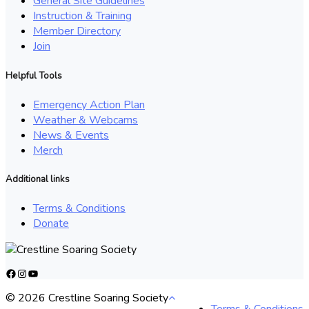
General Site Guidelines
Instruction & Training
Member Directory
Join
Helpful Tools
Emergency Action Plan
Weather & Webcams
News & Events
Merch
Additional links
Terms & Conditions
Donate
Facebook
Instagram
YouTube
© 2026 Crestline Soaring Society