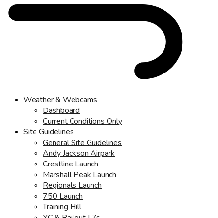
Weather & Webcams
Dashboard
Current Conditions Only
Site Guidelines
General Site Guidelines
Andy Jackson Airpark
Crestline Launch
Marshall Peak Launch
Regionals Launch
750 Launch
Training Hill
XC & Bailout LZs