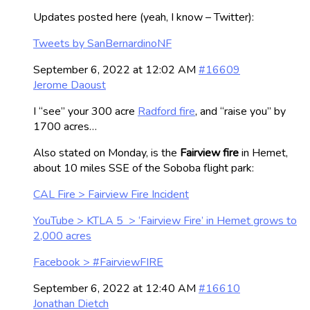
Updates posted here (yeah, I know – Twitter):
Tweets by SanBernardinoNF
September 6, 2022 at 12:02 AM
#16609
Jerome Daoust
I “see” your 300 acre
Radford fire
, and “raise you” by
1700 acres…
Also stated on Monday, is the
Fairview fire
in Hemet,
about 10 miles SSE of the Soboba flight park:
CAL Fire > Fairview Fire Incident
YouTube > KTLA 5 > ‘Fairview Fire’ in Hemet grows to
2,000 acres
Facebook > #FairviewFIRE
September 6, 2022 at 12:40 AM
#16610
Jonathan Dietch