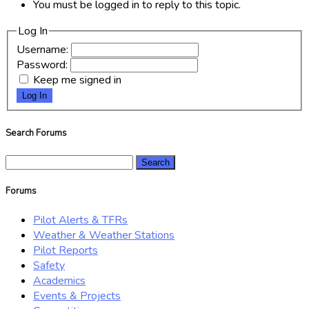
You must be logged in to reply to this topic.
Log In
Username:
Password:
Keep me signed in
Log In
Search Forums
Search
for:
Forums
Pilot Alerts & TFRs
Weather & Weather Stations
Pilot Reports
Safety
Academics
Events & Projects