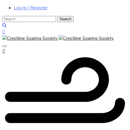
Log In / Register
Search
for: