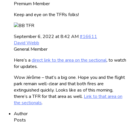
Premium Member
Keep and eye on the TFRs folks!
September 6, 2022 at 8:42 AM
#16611
David Webb
General Member
Here’s a
direct link to the area on the sectional
, to watch
for updates.
Wow Jérôme – that’s a big one. Hope you and the flight
park remain well-clear and that both fires are
extinguished quickly. Looks like as of this morning,
there’s a TFR for that area as well.
Link to that area on
the sectionals
.
Author
Posts