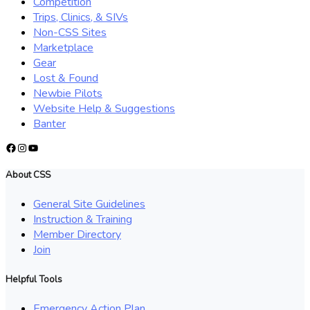
Competition
Trips, Clinics, & SIVs
Non-CSS Sites
Marketplace
Gear
Lost & Found
Newbie Pilots
Website Help & Suggestions
Banter
Facebook
Instagram
YouTube
About CSS
General Site Guidelines
Instruction & Training
Member Directory
Join
Helpful Tools
Emergency Action Plan