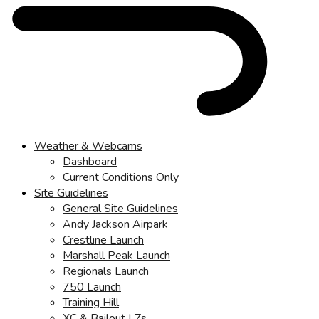
Weather & Webcams
Dashboard
Current Conditions Only
Site Guidelines
General Site Guidelines
Andy Jackson Airpark
Crestline Launch
Marshall Peak Launch
Regionals Launch
750 Launch
Training Hill
XC & Bailout LZs