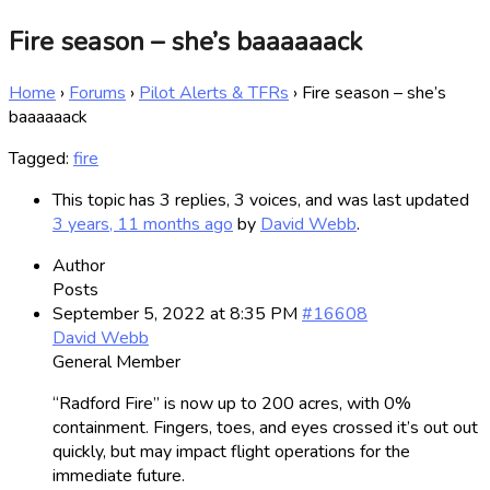
Fire season – she’s baaaaaack
Home
›
Forums
›
Pilot Alerts & TFRs
›
Fire season – she’s
baaaaaack
Tagged:
fire
This topic has 3 replies, 3 voices, and was last updated
3 years, 11 months ago
by
David Webb
.
Author
Posts
September 5, 2022 at 8:35 PM
#16608
David Webb
General Member
“Radford Fire” is now up to 200 acres, with 0%
containment. Fingers, toes, and eyes crossed it’s out out
quickly, but may impact flight operations for the
immediate future.