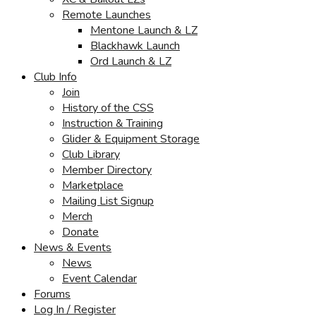
Remote Launches
Mentone Launch & LZ
Blackhawk Launch
Ord Launch & LZ
Club Info
Join
History of the CSS
Instruction & Training
Glider & Equipment Storage
Club Library
Member Directory
Marketplace
Mailing List Signup
Merch
Donate
News & Events
News
Event Calendar
Forums
Log In / Register