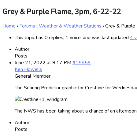
Grey & Purple Flame, 3pm, 6-22-22
Home
›
Forums
›
Weather & Weather Stations
›
Grey & Purple
This topic has 0 replies, 1 voice, and was last updated
4 y
Author
Posts
June 21, 2022 at 9:17 PM
#15859
Ken Howells
General Member
The Soaring Predictor graphic for Crestline for Wednesday
The NWS has been taking about a chance of an afternoon
Author
Posts