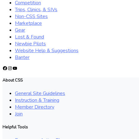
Competition
Trips, Clinics, & SIVs
Non-CSS Sites
Marketplace
Gear
Lost & Found
Newbie Pilots
Website Help & Suggestions
Banter
Facebook
Instagram
YouTube
About CSS
General Site Guidelines
Instruction & Training
Member Directory
Join
Helpful Tools