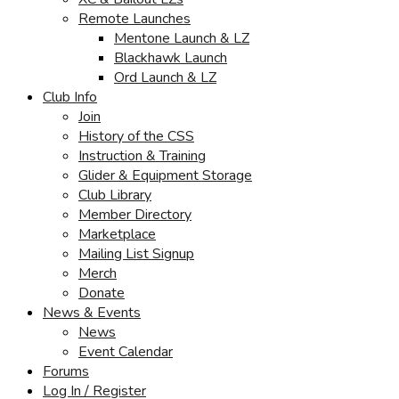
Remote Launches
Mentone Launch & LZ
Blackhawk Launch
Ord Launch & LZ
Club Info
Join
History of the CSS
Instruction & Training
Glider & Equipment Storage
Club Library
Member Directory
Marketplace
Mailing List Signup
Merch
Donate
News & Events
News
Event Calendar
Forums
Log In / Register