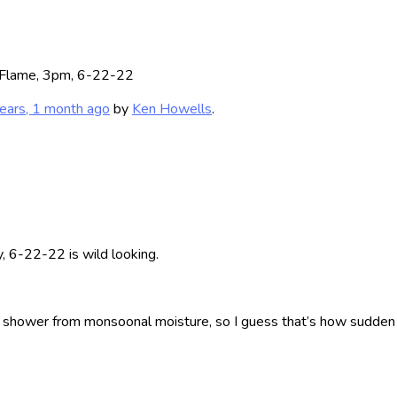
 Flame, 3pm, 6-22-22
ears, 1 month ago
by
Ken Howells
.
, 6-22-22 is wild looking.
 shower from monsoonal moisture, so I guess that’s how sudden