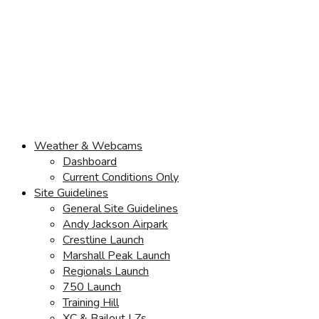
Weather & Webcams
Dashboard
Current Conditions Only
Site Guidelines
General Site Guidelines
Andy Jackson Airpark
Crestline Launch
Marshall Peak Launch
Regionals Launch
750 Launch
Training Hill
XC & Bailout LZs