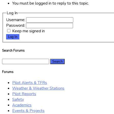
You must be logged in to reply to this topic.
Log In
Username:
Password:
Keep me signed in
Log In
Search Forums
Search
for:
Forums
Pilot Alerts & TFRs
Weather & Weather Stations
Pilot Reports
Safety
Academics
Events & Projects