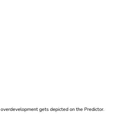
 overdevelopment gets depicted on the Predictor.