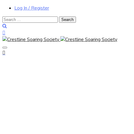
Log In / Register
Search
for: