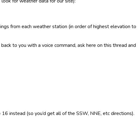
 look for weather data for our site):
ings from each weather station (in order of highest elevation to
 it back to you with a voice command, ask here on this thread and
e 16 instead (so you’d get all of the SSW, NNE, etc directions).