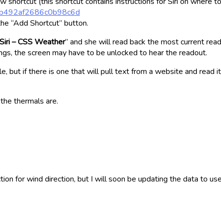
 shortcut (this shortcut contains instructions for Siri on where to
245b492af2686c0b98c6d
the “Add Shortcut” button.
Siri – CSS Weather
” and she will read back the most current read
ngs, the screen may have to be unlocked to hear the readout.
e, but if there is one that will pull text from a website and read
 the thermals are.
tion for wind direction, but I will soon be updating the data to us