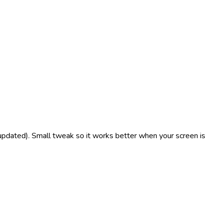
updated). Small tweak so it works better when your screen is