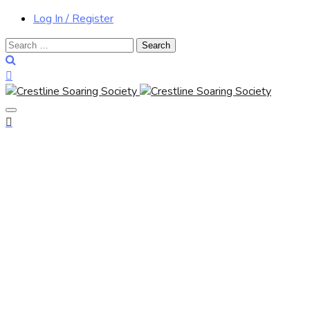
Log In / Register
Search
for: