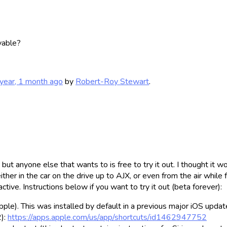
lyable?
year, 1 month ago
by
Robert-Roy Stewart
.
 anyone else that wants to is free to try it out. I thought it wo
ither in the car on the drive up to AJX, or even from the air while
ctive. Instructions below if you want to try it out (beta forever):
ple). This was installed by default in a previous major iOS updat
2):
https://apps.apple.com/us/app/shortcuts/id1462947752