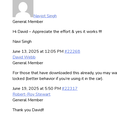
Navjot Singh
General Member
Hi David – Appreciate the effort & yes it works !!!!
Navi Singh
June 13, 2025 at 12:05 PM
#22268
David Webb
General Member
For those that have downloaded this already, you may way
locked (better behavior if you’re using it in the car).
June 19, 2025 at 5:50 PM
#22317
Robert-Roy Stewart
General Member
Thank you David!!