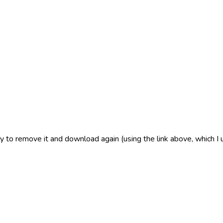
 to remove it and download again (using the link above, which I 