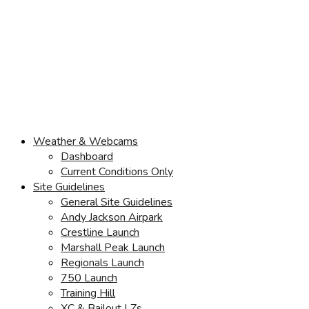
Weather & Webcams
Dashboard
Current Conditions Only
Site Guidelines
General Site Guidelines
Andy Jackson Airpark
Crestline Launch
Marshall Peak Launch
Regionals Launch
750 Launch
Training Hill
XC & Bailout LZs