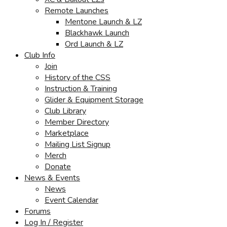
Remote Launches
Mentone Launch & LZ
Blackhawk Launch
Ord Launch & LZ
Club Info
Join
History of the CSS
Instruction & Training
Glider & Equipment Storage
Club Library
Member Directory
Marketplace
Mailing List Signup
Merch
Donate
News & Events
News
Event Calendar
Forums
Log In / Register