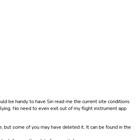
uld be handy to have Siri read me the current site conditions
 flying. No need to even exit out of my flight instrument app
e, but some of you may have deleted it. It can be found in the