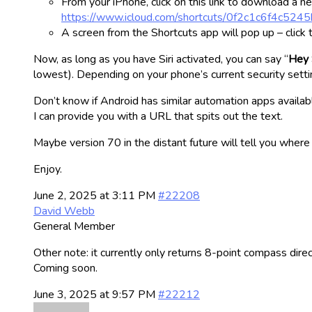
From your iPhone, click on this link to download a new
https://www.icloud.com/shortcuts/0f2c1c6f4c5
A screen from the Shortcuts app will pop up – click 
Now, as long as you have Siri activated, you can say “
Hey 
lowest). Depending on your phone’s current security setti
Don’t know if Android has similar automation apps availabl
I can provide you with a URL that spits out the text.
Maybe version 70 in the distant future will tell you where
Enjoy.
June 2, 2025 at 3:11 PM
#22208
David Webb
General Member
Other note: it currently only returns 8-point compass direc
Coming soon.
June 3, 2025 at 9:57 PM
#22212