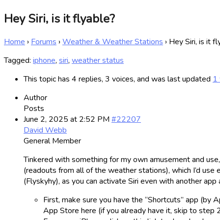
Hey Siri, is it flyable?
Home
›
Forums
›
Weather & Weather Stations
›
Hey Siri, is it f
Tagged:
iphone
,
siri
,
weather status
This topic has 4 replies, 3 voices, and was last updated
1 
Author
Posts
June 2, 2025 at 2:52 PM
#22207
David Webb
General Member
Tinkered with something for my own amusement and use, but
(readouts from all of the weather stations), which I’d use e
(Flyskyhy), as you can activate Siri even with another app a
First, make sure you have the “Shortcuts” app (by Ap
App Store here (if you already have it, skip to step 